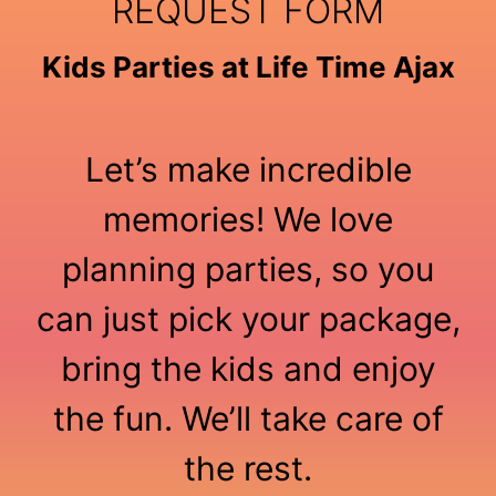
REQUEST FORM
Kids Parties at Life Time Ajax
Let’s make incredible
memories! We love
planning parties, so you
can just pick your package,
bring the kids and enjoy
the fun. We’ll take care of
the rest.