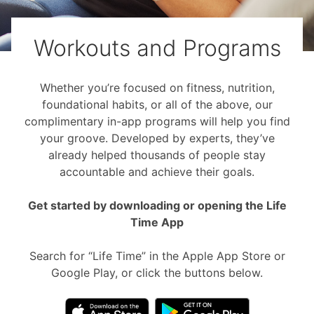
Workouts and Programs
Whether you’re focused on fitness, nutrition,
foundational habits, or all of the above, our
complimentary in-app programs will help you find
your groove. Developed by experts, they’ve
already helped thousands of people stay
accountable and achieve their goals.
Get started by downloading or opening the Life
Time App
Search for “Life Time” in the Apple App Store or
Google Play, or click the buttons below.