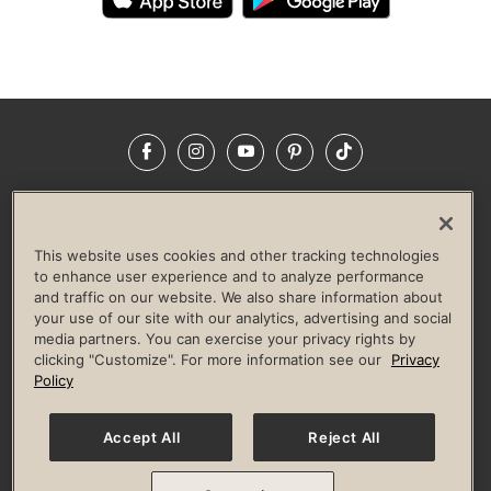
Facebook
Instagram
YouTube
Pinterest
TikTok
NEWSROOM
INVESTORS
HELP & FAQS
CAREERS
ADVERTISE WITH US
CORPORATE WELLNESS
This website uses cookies and other tracking technologies
LIFE TIME CONSTRUCTION
CORPORATE RESPONSIBILITY
to enhance user experience and to analyze performance
and traffic on our website. We also share information about
CULTURE OF INCLUSION
your use of our site with our analytics, advertising and social
media partners. You can exercise your privacy rights by
Privacy Policy
Terms of Use
Digital Membership Terms
clicking "Customize". For more information see our
Privacy
Guest & Club Policies
Accessibility Policy
Race Entrant Policy
Policy
State Specific Privacy Notice for Consumers
Washington State Consumer Health Data Privacy Policy
Your Privacy Choices
Accept All
Reject All
© 2026 Life Time, Inc. All rights reserved.