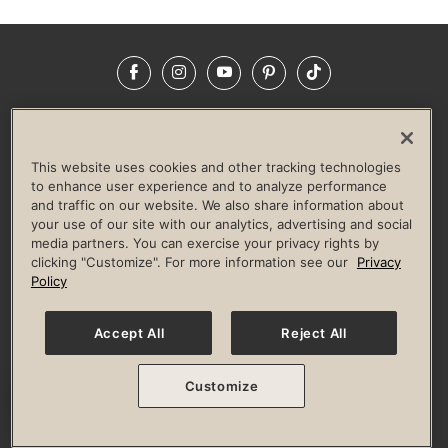
Facebook
Instagram
YouTube
Pinterest
TikTok
NEWSROOM
INVESTORS
HELP & FAQS
CAREERS
ADVERTISE WITH US
CORPORATE WELLNESS
This website uses cookies and other tracking technologies
LIFE TIME CONSTRUCTION
CORPORATE RESPONSIBILITY
to enhance user experience and to analyze performance
and traffic on our website. We also share information about
CULTURE OF INCLUSION
your use of our site with our analytics, advertising and social
media partners. You can exercise your privacy rights by
Privacy Policy
Terms of Use
Digital Membership Terms
clicking "Customize". For more information see our
Privacy
Guest & Club Policies
Accessibility Policy
Race Entrant Policy
Policy
State Specific Privacy Notice for Consumers
Washington State Consumer Health Data Privacy Policy
Your Privacy Choices
Accept All
Reject All
© 2026 Life Time, Inc. All rights reserved.
Customize