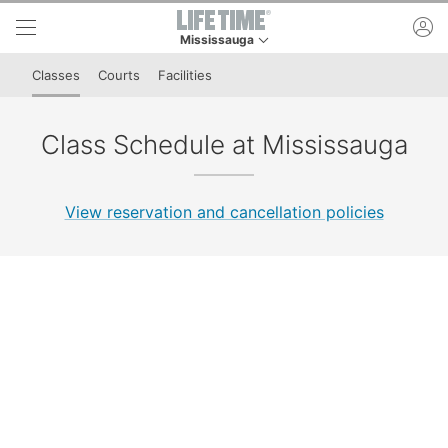
Skip to lower navigation bar
Skip to main content
ac
Mississauga
This is your current location. Use this menu to 
Classes
Courts
Facilities
Class Schedule at Mississauga
View reservation and cancellation policies