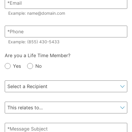
Example: name@domain.com
Example: (855) 430-5433
Member?
Are you a Life Time Member?
Yes
No