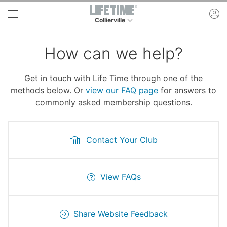
Skip to main content
ac
Collierville
This is your current location. Use this menu to 
How can we help?
Get in touch with Life Time through one of the
methods below. Or
view our FAQ page
for answers to
commonly asked membership questions.
Contact Your Club
View FAQs
Share Website Feedback