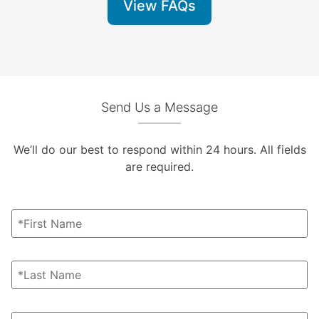
View FAQs
Send Us a Message
We’ll do our best to respond within 24 hours. All fields
are required.