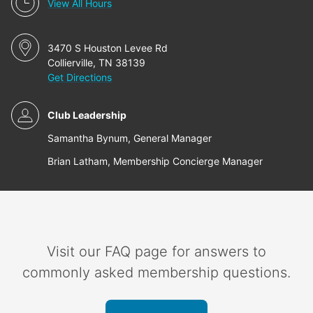
View All Hours
3470 S Houston Levee Rd
Collierville, TN 38139
Get Directions
Club Leadership
Samantha Bynum, General Manager
Brian Latham, Membership Concierge Manager
Visit our FAQ page for answers to
commonly asked membership questions.