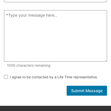
1000 of 1000 characters remaining
1000
characters remaining
I agree to be contacted by a Life Time representative.
Submit Message