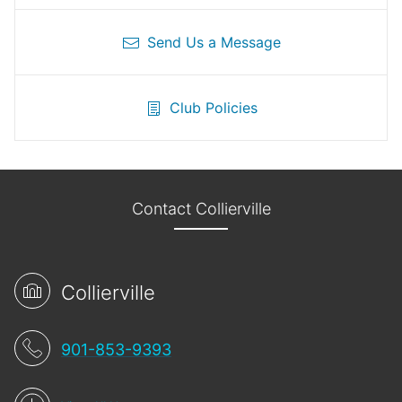
Send Us a Message
Club Policies
Contact Collierville
Collierville
901-853-9393