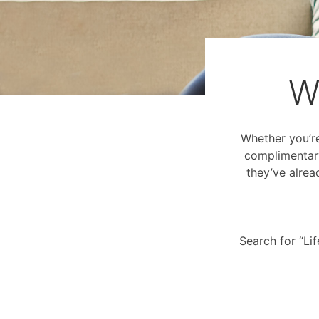
W
Whether you’re 
complimentary
they’ve alrea
Search for “Li