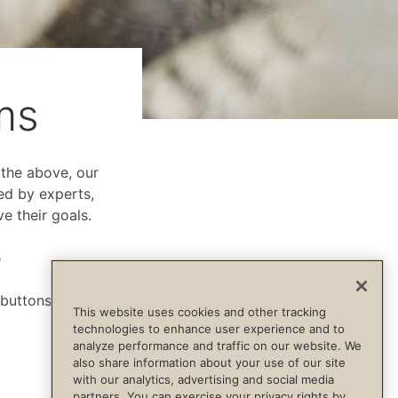
ms
f the above, our
ed by experts,
e their goals.
p
 buttons below.
This website uses cookies and other tracking
technologies to enhance user experience and to
analyze performance and traffic on our website. We
also share information about your use of our site
with our analytics, advertising and social media
partners. You can exercise your privacy rights by