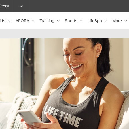
Store
ids
ARORA
Training
Sports
LifeSpa
More
epage or change locations.