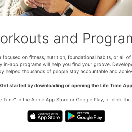
orkouts and Progra
focused on fitness, nutrition, foundational habits, or all o
 in-app programs will help you find your groove. Develop
dy helped thousands of people stay accountable and achiev
Get started by downloading or opening the Life Time Ap
fe Time” in the Apple App Store or Google Play, or click the