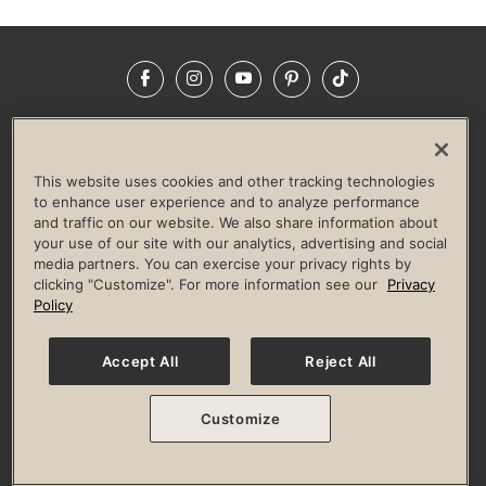
Facebook
Instagram
YouTube
Pinterest
TikTok
NEWSROOM
INVESTORS
HELP & FAQS
CAREERS
ADVERTISE WITH US
CORPORATE WELLNESS
This website uses cookies and other tracking technologies
LIFE TIME CONSTRUCTION
CORPORATE RESPONSIBILITY
to enhance user experience and to analyze performance
and traffic on our website. We also share information about
CULTURE OF INCLUSION
your use of our site with our analytics, advertising and social
media partners. You can exercise your privacy rights by
Privacy Policy
Terms of Use
Digital Membership Terms
clicking "Customize". For more information see our
Privacy
Guest & Club Policies
Accessibility Policy
Race Entrant Policy
Policy
State Specific Privacy Notice for Consumers
Washington State Consumer Health Data Privacy Policy
Your Privacy Choices
Accept All
Reject All
© 2026 Life Time, Inc. All rights reserved.
Customize