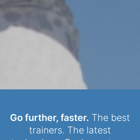
Dynamic Person
Go further, faster.
The best
trainers. The latest