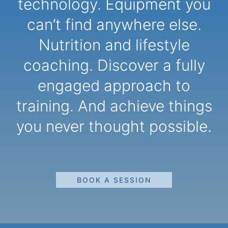
technology. Equipment you
can’t find anywhere else.
Nutrition and lifestyle
coaching. Discover a fully
engaged approach to
training. And achieve things
you never thought possible.
BOOK A SESSION