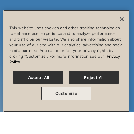
This website uses cookies and other tracking technologies
to enhance user experience and to analyze performance
and traffic on our website. We also share information about
your use of our site with our analytics, advertising and social
media partners. You can exercise your privacy rights by
clicking "Customize". For more information see our
Privacy
Policy
Accept All
Reject All
Customize
The Session