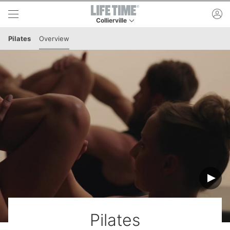
Skip to lower navigation bar
Skip to main content
ac
Collierville
This is your current location. Use this menu to 
Pilates
Overview
Pilates