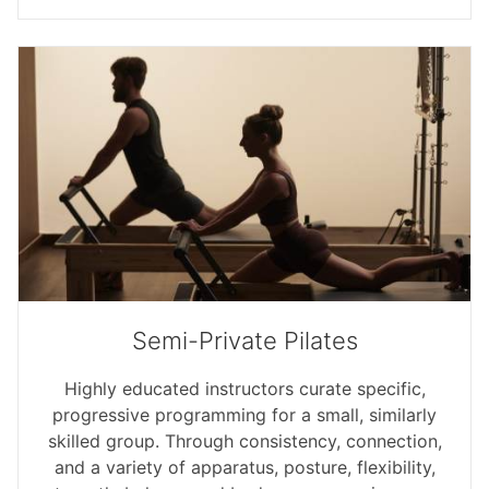
Semi-Private Pilates
Highly educated instructors curate specific,
progressive programming for a small, similarly
skilled group. Through consistency, connection,
and a variety of apparatus, posture, flexibility,