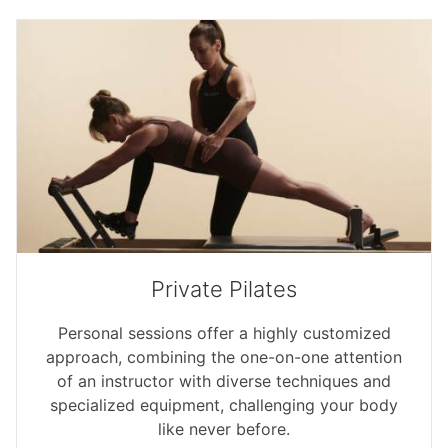
Private Pilates
Personal sessions offer a highly customized
approach, combining the one-on-one attention
of an instructor with diverse techniques and
specialized equipment, challenging your body
like never before.