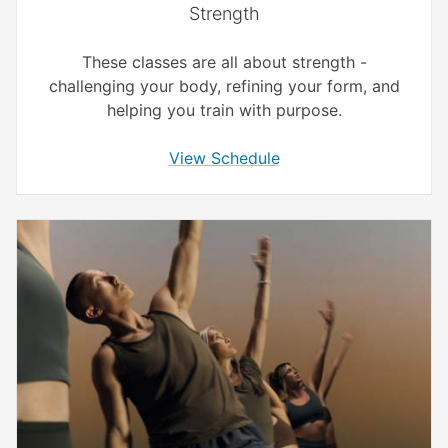
Strength
These classes are all about strength -
challenging your body, refining your form, and
helping you train with purpose.
View Schedule