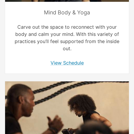
Mind Body & Yoga
Carve out the space to reconnect with your
body and calm your mind. With this variety of
practices you’ll feel supported from the inside
out.
View Schedule