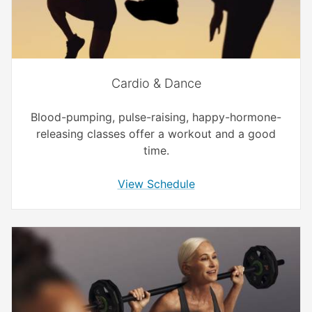
Cardio & Dance
Blood-pumping, pulse-raising, happy-hormone-
releasing classes offer a workout and a good
time.
View Schedule