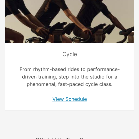
Cycle
From rhythm-based rides to performance-
driven training, step into the studio for a
phenomenal, fast-paced cycle class.
View Schedule