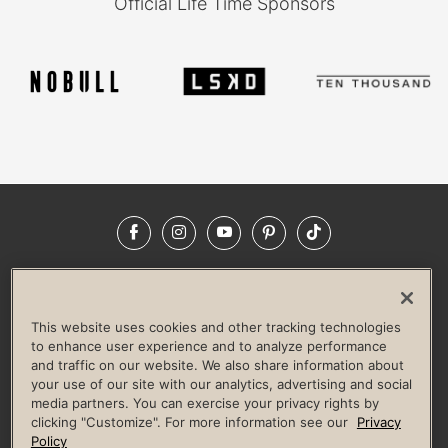
Official Life Time Sponsors
Facebook
Instagram
YouTube
Pinterest
TikTok
NEWSROOM
INVESTORS
HELP & FAQS
CAREERS
ADVERTISE WITH US
CORPORATE WELLNESS
This website uses cookies and other tracking technologies
LIFE TIME CONSTRUCTION
CORPORATE RESPONSIBILITY
to enhance user experience and to analyze performance
and traffic on our website. We also share information about
CULTURE OF INCLUSION
your use of our site with our analytics, advertising and social
media partners. You can exercise your privacy rights by
Privacy Policy
Terms of Use
Digital Membership Terms
clicking "Customize". For more information see our
Privacy
Guest & Club Policies
Accessibility Policy
Race Entrant Policy
Policy
State Specific Privacy Notice for Consumers