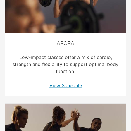
ARORA
Low-impact classes offer a mix of cardio,
strength and flexibility to support optimal body
function.
View Schedule