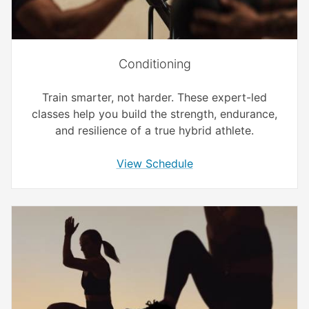
Conditioning
Train smarter, not harder. These expert-led
classes help you build the strength, endurance,
and resilience of a true hybrid athlete.
View Schedule