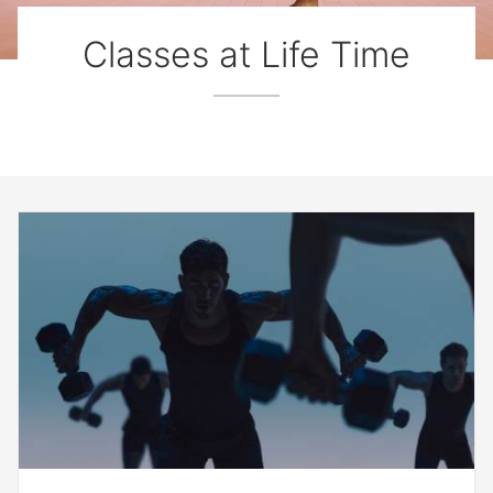
Classes at Life Time