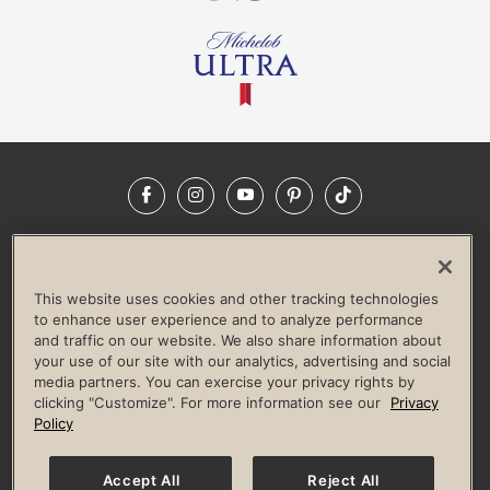
Facebook
Instagram
YouTube
Pinterest
TikTok
NEWSROOM
INVESTORS
HELP & FAQS
CAREERS
ADVERTISE WITH US
CORPORATE WELLNESS
This website uses cookies and other tracking technologies
LIFE TIME CONSTRUCTION
CORPORATE RESPONSIBILITY
to enhance user experience and to analyze performance
and traffic on our website. We also share information about
CULTURE OF INCLUSION
your use of our site with our analytics, advertising and social
media partners. You can exercise your privacy rights by
Privacy Policy
Terms of Use
Digital Membership Terms
clicking "Customize". For more information see our
Privacy
Guest & Club Policies
Accessibility Policy
Race Entrant Policy
Policy
State Specific Privacy Notice for Consumers
Washington State Consumer Health Data Privacy Policy
Your Privacy Choices
Accept All
Reject All