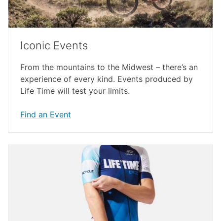
Iconic Events
From the mountains to the Midwest – there’s an
experience of every kind. Events produced by
Life Time will test your limits.
Find an Event