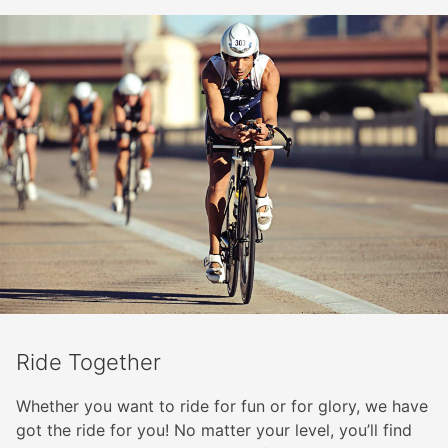
Ride Together
Whether you want to ride for fun or for glory, we have
got the ride for you! No matter your level, you’ll find