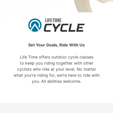
Set Your Goals, Ride With Us
Life Time offers outdoor cycle classes
to keep you riding together with other
cyclists who ride at your level. No matter
what you’re riding for, we’re here to ride with
you. All abilities welcome.