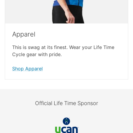
Apparel
This is swag at its finest. Wear your Life Time
Cycle gear with pride.
Shop Apparel
Official Life Time Sponsor