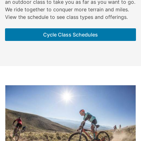
an outdoor class to take you as far as you want to go.
We ride together to conquer more terrain and miles.
View the schedule to see class types and offerings.
Cycle Class Schedules