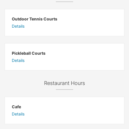
Outdoor Tennis Courts
Details
Pickleball Courts
Details
Restaurant Hours
Cafe
Details