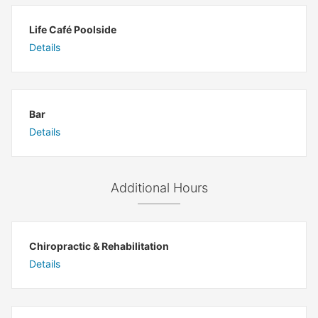
Life Café Poolside
Details
Bar
Details
Additional Hours
Chiropractic & Rehabilitation
Details