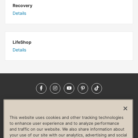
Recovery
Details
LifeShop
Details
Facebook
Instagram
YouTube
Pinterest
TikTok
NEWSROOM
INVESTORS
HELP & FAQS
CAREERS
ADVERTISE WITH US
CORPORATE WELLNESS
This website uses cookies and other tracking technologies
LIFE TIME CONSTRUCTION
CORPORATE RESPONSIBILITY
to enhance user experience and to analyze performance
and traffic on our website. We also share information about
CULTURE OF INCLUSION
your use of our site with our analytics, advertising and social