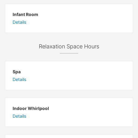
Infant Room
Details
Relaxation Space Hours
Spa
Details
Indoor Whirlpool
Details