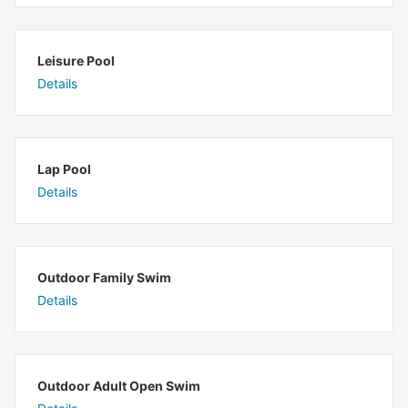
Leisure Pool
Details
Lap Pool
Details
Outdoor Family Swim
Details
Outdoor Adult Open Swim