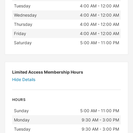
Tuesday
4:00 AM - 12:00 AM
Wednesday
4:00 AM - 12:00 AM
Thursday
4:00 AM - 12:00 AM
Friday
4:00 AM - 12:00 AM
Saturday
5:00 AM - 11:00 PM
Limited Access Membership Hours
Hide Details
HOURS
Day
Hours
Sunday
5:00 AM - 11:00 PM
Monday
9:30 AM - 3:00 PM
Tuesday
9:30 AM - 3:00 PM