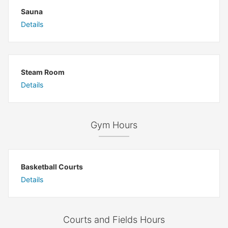
Sauna
Details
Steam Room
Details
Gym Hours
Basketball Courts
Details
Courts and Fields Hours