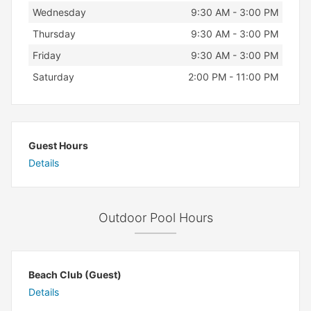
Wednesday
9:30 AM - 3:00 PM
Thursday
9:30 AM - 3:00 PM
Friday
9:30 AM - 3:00 PM
Saturday
2:00 PM - 11:00 PM
Guest Hours
Details
Outdoor Pool Hours
Beach Club (Guest)
Details