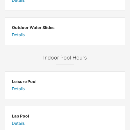
Details
Outdoor Water Slides
Details
Indoor Pool Hours
Leisure Pool
Details
Lap Pool
Details