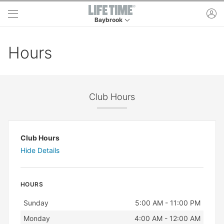
Skip to main content
ac
Baybrook
This is your current location. Use this menu to 
Hours
Club Hours
Club Hours
Hide Details
HOURS
Day
Hours
Sunday
5:00 AM - 11:00 PM
Monday
4:00 AM - 12:00 AM