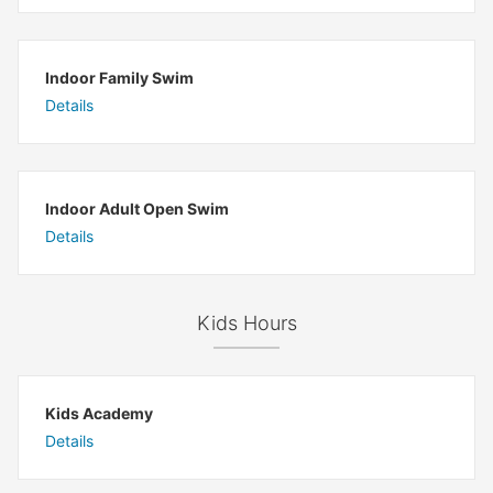
Indoor Family Swim
Details
Indoor Adult Open Swim
Details
Kids Hours
Kids Academy
Details