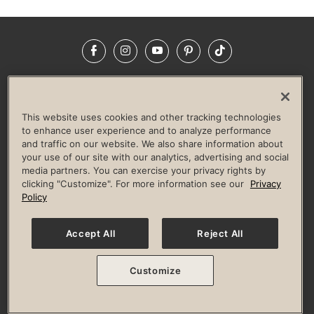
Facebook
Instagram
YouTube
Pinterest
TikTok
NEWSROOM
INVESTORS
HELP & FAQS
CAREERS
ADVERTISE WITH US
CORPORATE WELLNESS
This website uses cookies and other tracking technologies
LIFE TIME CONSTRUCTION
CORPORATE RESPONSIBILITY
to enhance user experience and to analyze performance
and traffic on our website. We also share information about
CULTURE OF INCLUSION
your use of our site with our analytics, advertising and social
media partners. You can exercise your privacy rights by
Privacy Policy
Terms of Use
Digital Membership Terms
clicking "Customize". For more information see our
Privacy
Guest & Club Policies
Accessibility Policy
Race Entrant Policy
Policy
State Specific Privacy Notice for Consumers
Washington State Consumer Health Data Privacy Policy
Your Privacy Choices
Accept All
Reject All
© 2026 Life Time, Inc. All rights reserved.
Customize