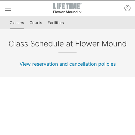
Skip to lower navigation bar
Skip to main content
ac
Flower Mound
This is your current location. Use this menu to g
Classes
Courts
Facilities
Class Schedule at Flower Mound
View reservation and cancellation policies