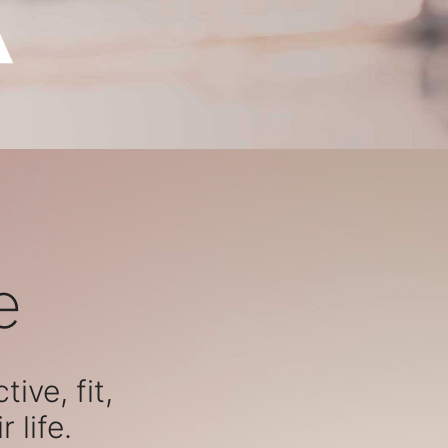
e
ive, fit,
 life.