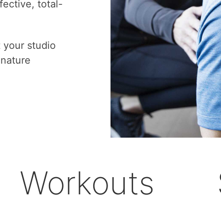
ective, total-
t your studio
gnature
Workouts