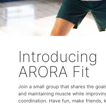
Introducing
ARORA Fit
Join a small group that shares the goal
and maintaining muscle while improvin
coordination. Have fun, make friends,