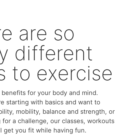
e are so
 different
 to exercise
benefits for your body and mind.
e starting with basics and want to
bility, mobility, balance and strength, or
g for a challenge, our classes, workouts
l get you fit while having fun.