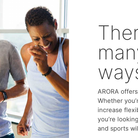
Ther
many
ways
ARORA offers 
Whether you’r
increase flexi
you’re lookin
and sports wil