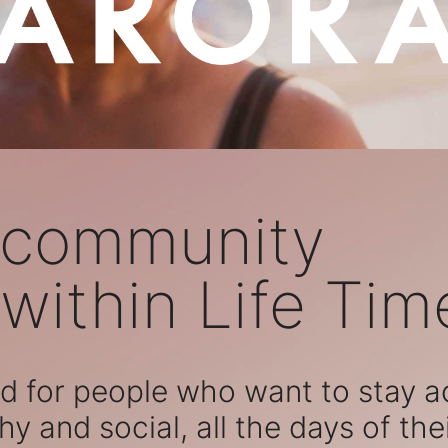
 community
within Life Tim
 for people who want to stay act
hy and social, all the days of their