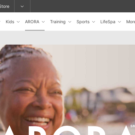
Store
Kids
ARORA
Training
Sports
LifeSpa
Mor
epage or change locations.
ARORA