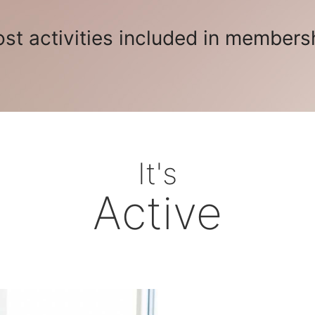
st activities included in members
It's
Active