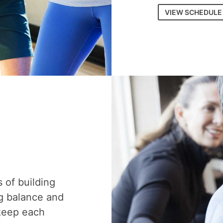
VIEW SCHEDULE
s of building
g balance and
 keep each