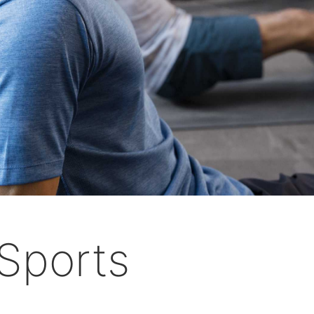
Sports