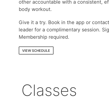
other accountable with a consistent, eff
body workout.
Give it a try. Book in the app or contac
leader for a complimentary session. Si
Membership required.
VIEW SCHEDULE
Classes