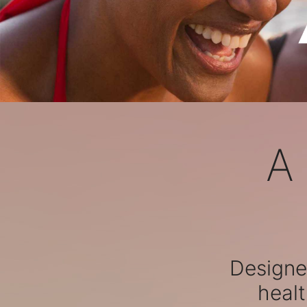
A
Designed
healt