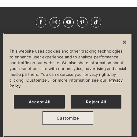
Facebook
Instagram
YouTube
Pinterest
TikTok
NEWSROOM
INVESTORS
HELP & FAQS
CAREERS
ADVERTISE WITH US
CORPORATE WELLNESS
This website uses cookies and other tracking technologies
LIFE TIME CONSTRUCTION
CORPORATE RESPONSIBILITY
to enhance user experience and to analyze performance
and traffic on our website. We also share information about
CULTURE OF INCLUSION
your use of our site with our analytics, advertising and social
media partners. You can exercise your privacy rights by
Privacy Policy
Terms of Use
Digital Membership Terms
clicking "Customize". For more information see our
Privacy
Guest & Club Policies
Accessibility Policy
Race Entrant Policy
Policy
State Specific Privacy Notice for Consumers
Washington State Consumer Health Data Privacy Policy
Your Privacy Choices
Accept All
Reject All
© 2026 Life Time, Inc. All rights reserved.
Customize