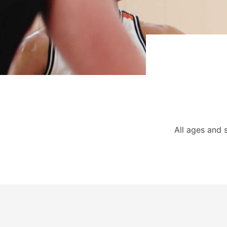
All ages and 