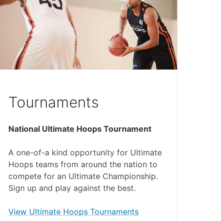
Tournaments
National Ultimate Hoops Tournament
A one-of-a kind opportunity for Ultimate
Hoops teams from around the nation to
compete for an Ultimate Championship.
Sign up and play against the best.
(external link)
View Ultimate Hoops Tournaments