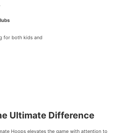
.
clubs
g for both kids and
e Ultimate Difference
mate Hoops elevates the game with attention to