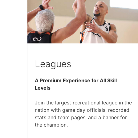
Leagues
A Premium Experience for All Skill
Levels
Join the largest recreational league in the
nation with game day officials, recorded
stats and team pages, and a banner for
the champion.