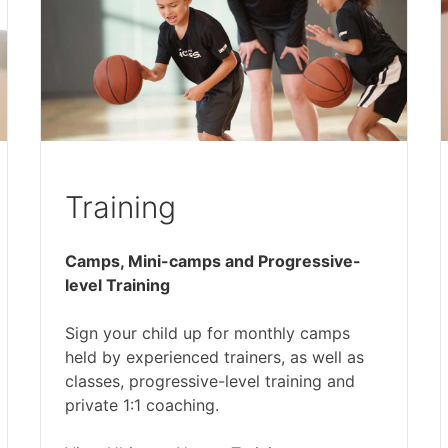
Training
Camps, Mini-camps and Progressive-
level Training
Sign your child up for monthly camps
held by experienced trainers, as well as
classes, progressive-level training and
private 1:1 coaching.