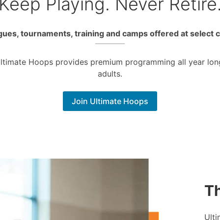
Keep Playing. Never Retire
ues, tournaments, training and camps offered at select 
Ultimate Hoops provides premium programming all year lon
adults.
Join Ultimate Hoops
Th
Ulti