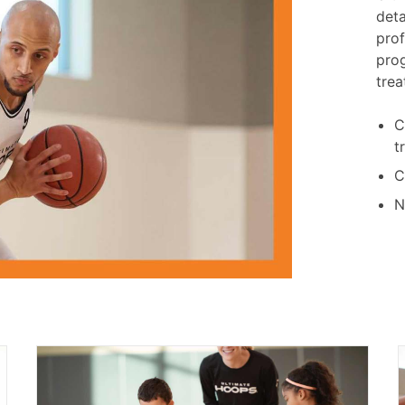
deta
prof
pro
trea
C
t
C
N