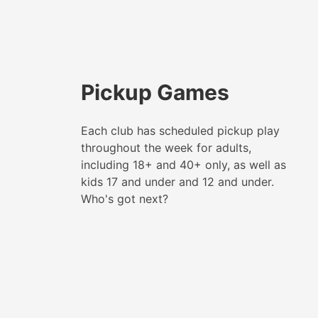
Pickup Games
Each club has scheduled pickup play
throughout the week for adults,
including 18+ and 40+ only, as well as
kids 17 and under and 12 and under.
Who's got next?