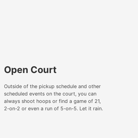
Open Court
Outside of the pickup schedule and other
scheduled events on the court, you can
always shoot hoops or find a game of 21,
2-on-2 or even a run of 5-on-5. Let it rain.