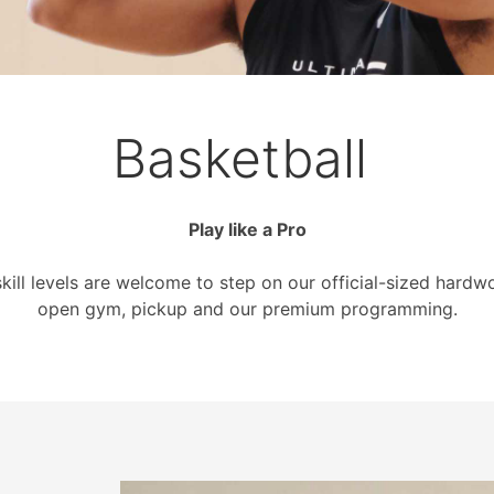
Basketball
Play like a Pro
skill levels are welcome to step on our official-sized hardw
open gym, pickup and our premium programming.