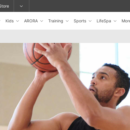
Store
Kids
ARORA
Training
Sports
LifeSpa
Mor
epage or change locations.