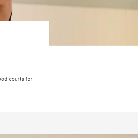
ood courts for