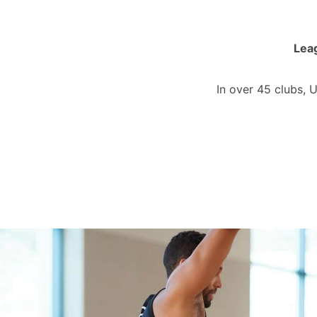
Leag
In over 45 clubs, 