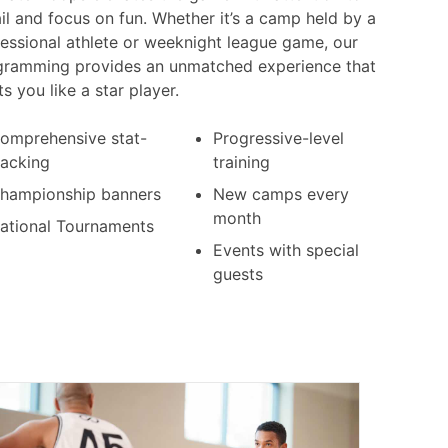
il and focus on fun. Whether it’s a camp held by a
essional athlete or weeknight league game, our
gramming provides an unmatched experience that
ts you like a star player.
omprehensive stat-
Progressive-level
racking
training
hampionship banners
New camps every
month
ational Tournaments
Events with special
guests