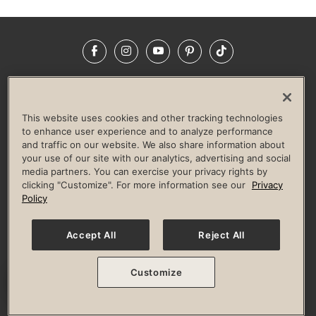
Facebook
Instagram
YouTube
Pinterest
TikTok
NEWSROOM
INVESTORS
HELP & FAQS
CAREERS
ADVERTISE WITH US
CORPORATE WELLNESS
This website uses cookies and other tracking technologies
LIFE TIME CONSTRUCTION
CORPORATE RESPONSIBILITY
to enhance user experience and to analyze performance
and traffic on our website. We also share information about
CULTURE OF INCLUSION
your use of our site with our analytics, advertising and social
media partners. You can exercise your privacy rights by
Privacy Policy
Terms of Use
Digital Membership Terms
clicking "Customize". For more information see our
Privacy
Guest & Club Policies
Accessibility Policy
Race Entrant Policy
Policy
State Specific Privacy Notice for Consumers
Washington State Consumer Health Data Privacy Policy
Your Privacy Choices
Accept All
Reject All
© 2026 Life Time, Inc. All rights reserved.
Customize