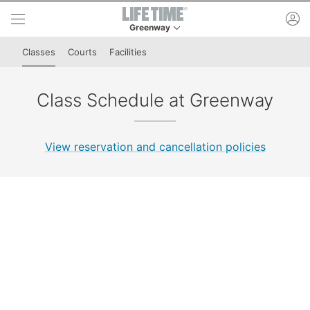
Skip to lower navigation bar
Skip to main content
ac
Greenway
This is your current location. Use this menu to 
Classes
Courts
Facilities
Class Schedule at Greenway
View reservation and cancellation policies