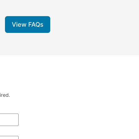
View FAQs
ired.