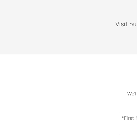
Visit o
We’l