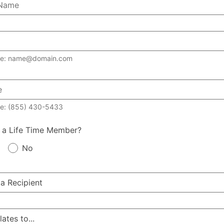
le: name@domain.com
e: (855) 430-5433
 a Life Time Member?
No