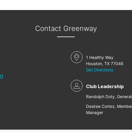
Contact Greenway
1 Healthy Way
Houston, TX 77046
Get Directions
00
Club Leadership
Randolph Doty, Genera
Desiree Cortez, Membe
Manager