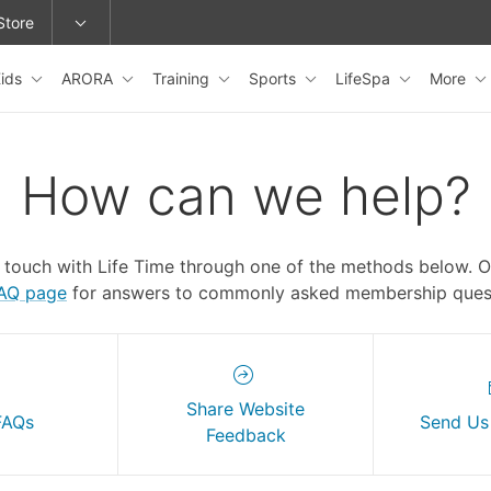
Store
ids
ARORA
Training
Sports
LifeSpa
More
epage or change locations.
How can we help?
n touch with Life Time through one of the methods below. 
FAQ page
for answers to commonly asked membership quest
Share Website
FAQs
Send Us
Feedback