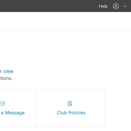
acco
Help
Or
view
ions.
 a Message
Club Policies