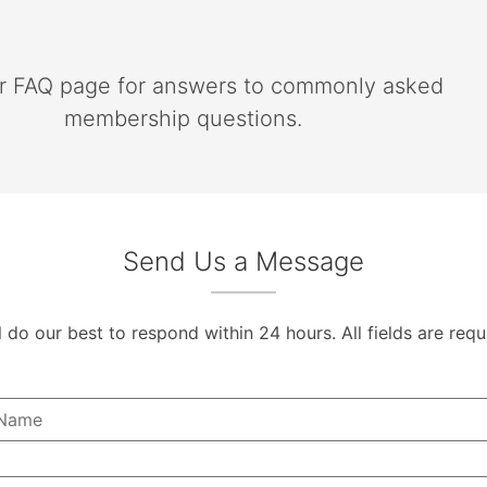
ur FAQ page for answers to commonly asked
membership questions.
Send Us a Message
l do our best to respond within 24 hours. All fields are requ