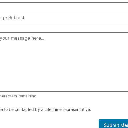
1000 of 1000 characters remaining
haracters remaining
ee to be contacted by a Life Time representative.
Submit Me