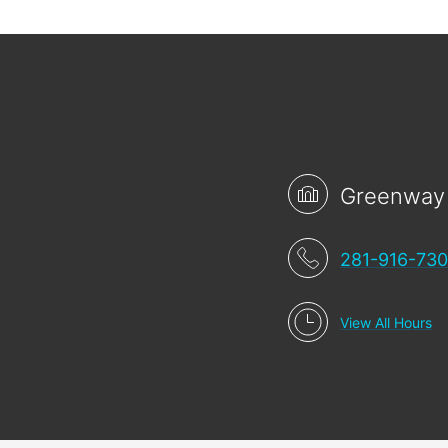
Greenway
281-916-73
View All Hours