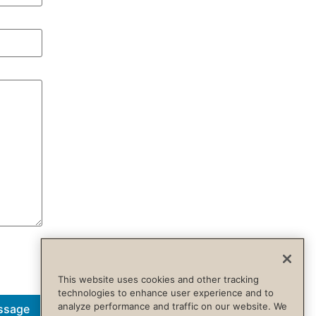
This website uses cookies and other tracking
technologies to enhance user experience and to
analyze performance and traffic on our website. We
ssage