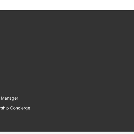
l Manager
rship Concierge