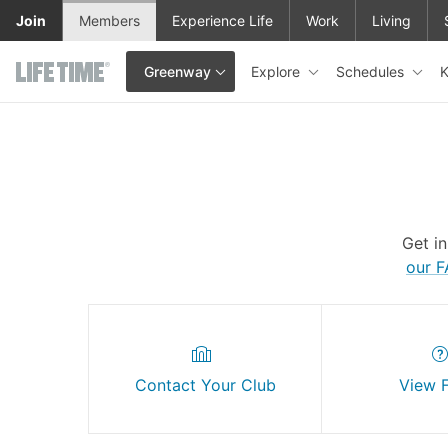
Skip to main content
Join
Members
Experience Life
Work
Living
Explore
Schedules
K
Greenway
This is your current location. Use this menu to go to the club hom
Get i
our 
Contact Your Club
View 