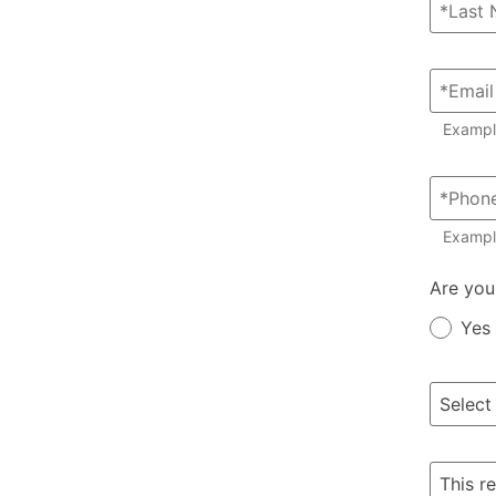
Examp
Exampl
Member?
Are you
Yes