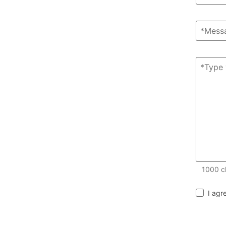
1000
c
I agr