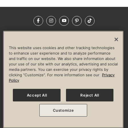
Facebook
Instagram
YouTube
Pinterest
TikTok
NEWSROOM
INVESTORS
HELP & FAQS
CAREERS
ADVERTISE WITH US
CORPORATE WELLNESS
This website uses cookies and other tracking technologies
LIFE TIME CONSTRUCTION
CORPORATE RESPONSIBILITY
to enhance user experience and to analyze performance
and traffic on our website. We also share information about
CULTURE OF INCLUSION
your use of our site with our analytics, advertising and social
media partners. You can exercise your privacy rights by
Privacy Policy
Terms of Use
Digital Membership Terms
clicking "Customize". For more information see our
Privacy
Guest & Club Policies
Accessibility Policy
Race Entrant Policy
Policy
State Specific Privacy Notice for Consumers
Washington State Consumer Health Data Privacy Policy
Your Privacy Choices
Accept All
Reject All
© 2026 Life Time, Inc. All rights reserved.
Customize