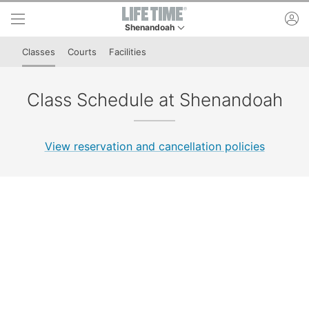
Skip to lower navigation bar
Skip to main content
ac
Shenandoah
This is your current location. Use this menu to 
Classes
Courts
Facilities
Class Schedule at Shenandoah
View reservation and cancellation policies