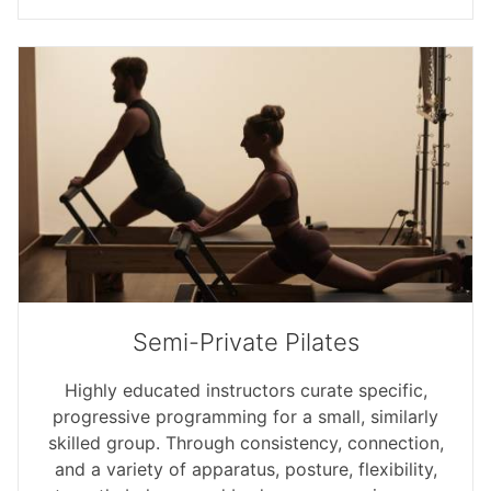
Semi-Private Pilates
Highly educated instructors curate specific,
progressive programming for a small, similarly
skilled group. Through consistency, connection,
and a variety of apparatus, posture, flexibility,