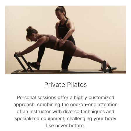
Private Pilates
Personal sessions offer a highly customized
approach, combining the one-on-one attention
of an instructor with diverse techniques and
specialized equipment, challenging your body
like never before.