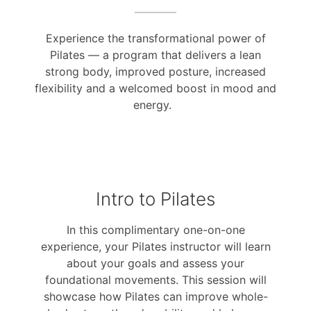
Experience the transformational power of
Pilates — a program that delivers a lean
strong body, improved posture, increased
flexibility and a welcomed boost in mood and
energy.
Intro to Pilates
In this complimentary one-on-one
experience, your Pilates instructor will learn
about your goals and assess your
foundational movements. This session will
showcase how Pilates can improve whole-