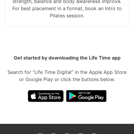
strength, balance and body awareness improve.
For best placement in a format, book an Intro to
Pilates session.
Get started by downloading the Life Time app
Search for “Life Time Digital” in the Apple App Store
or Google Play or click the buttons below.