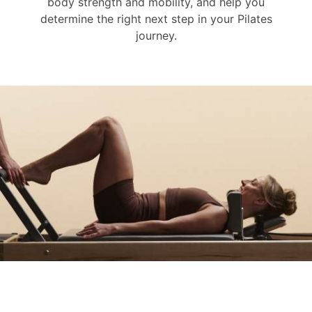
body strength and mobility, and help you
determine the right next step in your Pilates
journey.