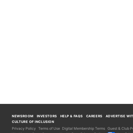
NEWSROOM
INVESTORS
HELP & FAQS
CAREERS
ADVERTISE WI
CULTURE OF INCLUSION
Privacy Policy
Terms of Use
Digital Membership Terms
Guest & Club Po