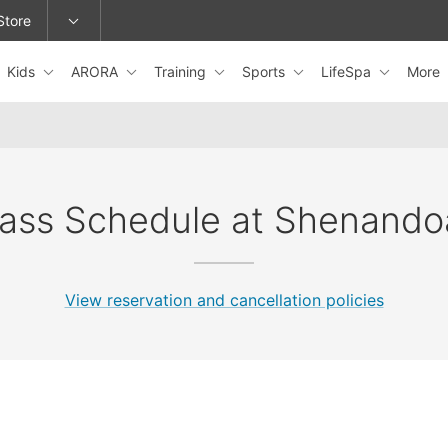
Store
Kids
ARORA
Training
Sports
LifeSpa
More
epage or change locations.
lass Schedule at Shenando
View reservation and cancellation policies