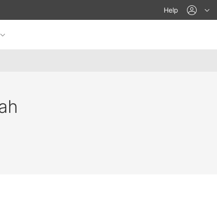
acco
Help
ah