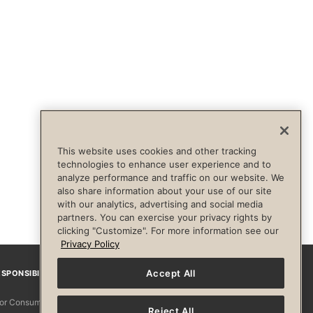
This website uses cookies and other tracking
technologies to enhance user experience and to
analyze performance and traffic on our website. We
also share information about your use of our site
with our analytics, advertising and social media
partners. You can exercise your privacy rights by
clicking "Customize". For more information see our
Privacy Policy
Accept All
SPONSIBILITY
Facebook
Instagram
YouTube
Pinterest
TikTo
 for Consumers
Reject All