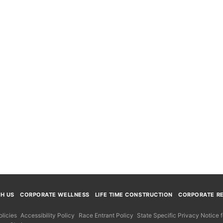
TH US
CORPORATE WELLNESS
LIFE TIME CONSTRUCTION
CORPORATE RE
licies
Accessibility Policy
Race Entrant Policy
State Specific Privacy Notice