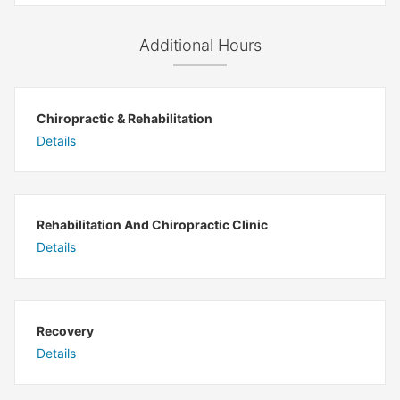
Additional Hours
Chiropractic & Rehabilitation
Details
Rehabilitation And Chiropractic Clinic
Details
Recovery
Details