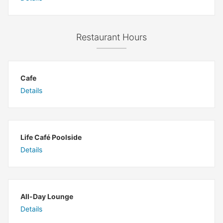
Restaurant Hours
Cafe
Details
Life Café Poolside
Details
All-Day Lounge
Details