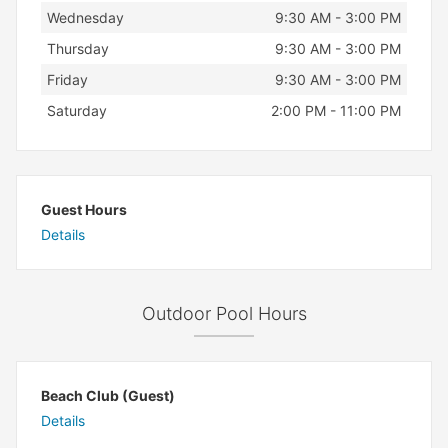
Wednesday
9:30 AM - 3:00 PM
Thursday
9:30 AM - 3:00 PM
Friday
9:30 AM - 3:00 PM
Saturday
2:00 PM - 11:00 PM
Guest Hours
Details
Outdoor Pool Hours
Beach Club (Guest)
Details