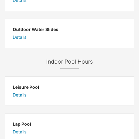
Details
Outdoor Water Slides
Details
Indoor Pool Hours
Leisure Pool
Details
Lap Pool
Details