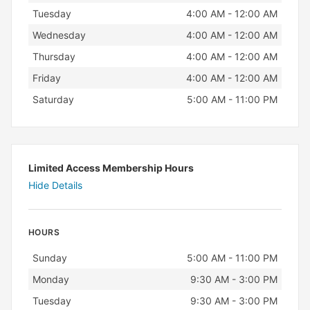
Tuesday
4:00 AM - 12:00 AM
Wednesday
4:00 AM - 12:00 AM
Thursday
4:00 AM - 12:00 AM
Friday
4:00 AM - 12:00 AM
Saturday
5:00 AM - 11:00 PM
Limited Access Membership Hours
Hide Details
HOURS
Day
Hours
Sunday
5:00 AM - 11:00 PM
Monday
9:30 AM - 3:00 PM
Tuesday
9:30 AM - 3:00 PM