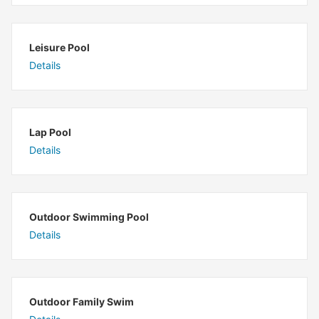
Leisure Pool
Details
Lap Pool
Details
Outdoor Swimming Pool
Details
Outdoor Family Swim