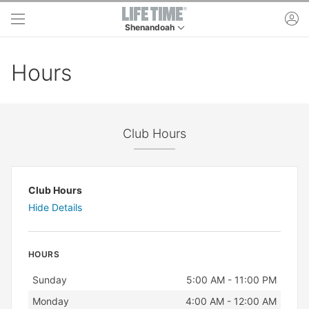
Skip to main content
ac
Shenandoah
This is your current location. Use this menu to 
Hours
Club Hours
Club Hours
Hide Details
HOURS
Day
Hours
Sunday
5:00 AM - 11:00 PM
Monday
4:00 AM - 12:00 AM