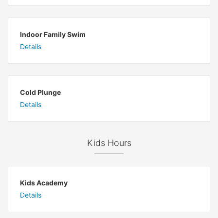
Indoor Family Swim
Details
Cold Plunge
Details
Kids Hours
Kids Academy
Details