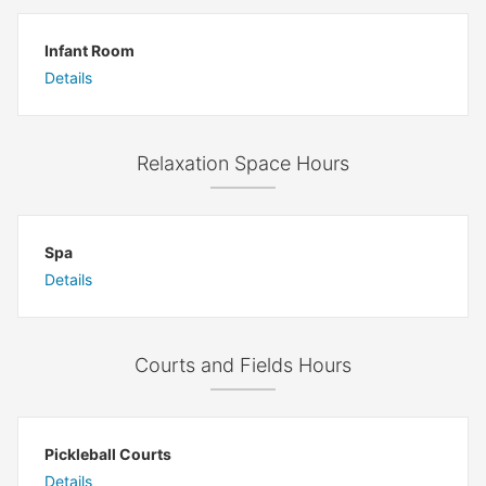
Infant Room
Details
Relaxation Space Hours
Spa
Details
Courts and Fields Hours
Pickleball Courts
Details