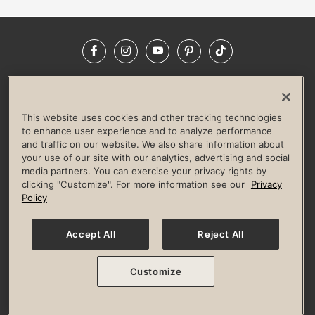
Facebook
Instagram
YouTube
Pinterest
TikTok
NEWSROOM
INVESTORS
HELP & FAQS
CAREERS
ADVERTISE WITH US
CORPORATE WELLNESS
This website uses cookies and other tracking technologies
LIFE TIME CONSTRUCTION
CORPORATE RESPONSIBILITY
to enhance user experience and to analyze performance
and traffic on our website. We also share information about
CULTURE OF INCLUSION
your use of our site with our analytics, advertising and social
media partners. You can exercise your privacy rights by
Privacy Policy
Terms of Use
Digital Membership Terms
clicking "Customize". For more information see our
Privacy
Guest & Club Policies
Accessibility Policy
Race Entrant Policy
Policy
State Specific Privacy Notice for Consumers
Washington State Consumer Health Data Privacy Policy
Your Privacy Choices
Accept All
Reject All
© 2026 Life Time, Inc. All rights reserved.
Customize