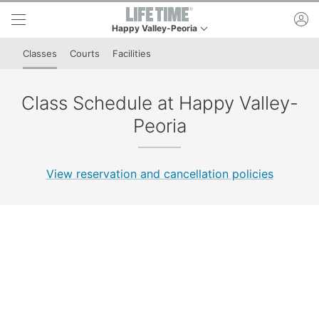
Skip to lower navigation bar
Skip to main content
ac
Happy Valley-Peoria
This is your current location. Use this menu to go t
Classes
Courts
Facilities
Class Schedule at Happy Valley-
Peoria
View reservation and cancellation policies