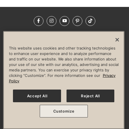
Facebook
Instagram
YouTube
Pinterest
TikTok
NEWSROOM
INVESTORS
HELP & FAQS
CAREERS
ADVERTISE WITH US
CORPORATE WELLNESS
This website uses cookies and other tracking technologies
LIFE TIME CONSTRUCTION
CORPORATE RESPONSIBILITY
to enhance user experience and to analyze performance
and traffic on our website. We also share information about
CULTURE OF INCLUSION
your use of our site with our analytics, advertising and social
media partners. You can exercise your privacy rights by
Privacy Policy
Terms of Use
Digital Membership Terms
clicking "Customize". For more information see our
Privacy
Guest & Club Policies
Accessibility Policy
Race Entrant Policy
Policy
State Specific Privacy Notice for Consumers
Washington State Consumer Health Data Privacy Policy
Your Privacy Choices
Accept All
Reject All
© 2026 Life Time, Inc. All rights reserved.
Customize