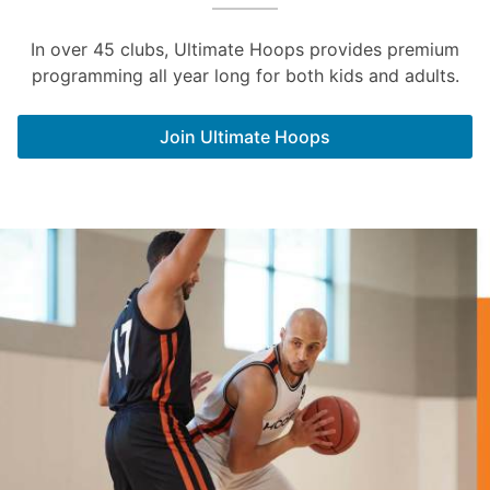
In over 45 clubs, Ultimate Hoops provides premium
programming all year long for both kids and adults.
Join Ultimate Hoops