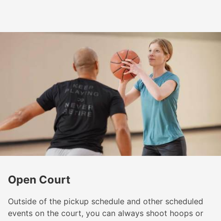
Open Court
Outside of the pickup schedule and other scheduled
events on the court, you can always shoot hoops or