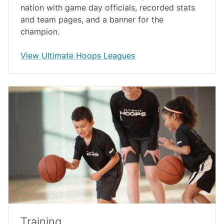
nation with game day officials, recorded stats
and team pages, and a banner for the
champion.
opens in a new window
View Ultimate Hoops Leagues
Training