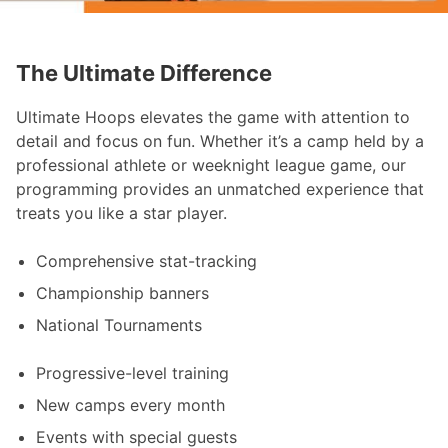
The Ultimate Difference
Ultimate Hoops elevates the game with attention to
detail and focus on fun. Whether it’s a camp held by a
professional athlete or weeknight league game, our
programming provides an unmatched experience that
treats you like a star player.
Comprehensive stat-tracking
Championship banners
National Tournaments
Progressive-level training
New camps every month
Events with special guests