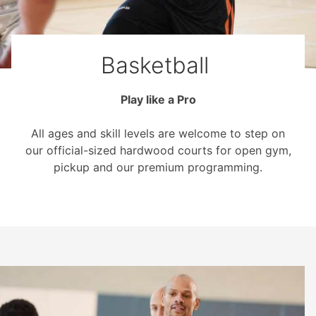
Basketball
Play like a Pro
All ages and skill levels are welcome to step on
our official-sized hardwood courts for open gym,
pickup and our premium programming.