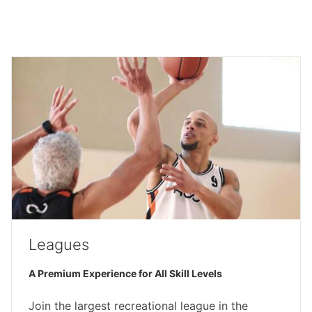
Leagues
A Premium Experience for All Skill Levels
Join the largest recreational league in the