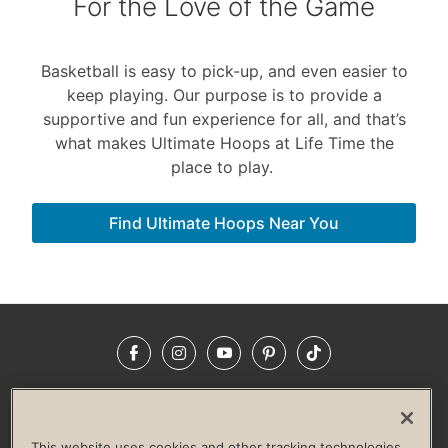
For the Love of the Game
Basketball is easy to pick-up, and even easier to
keep playing. Our purpose is to provide a
supportive and fun experience for all, and that’s
what makes Ultimate Hoops at Life Time the
place to play.
Find Ultimate Hoops Near You
Facebook
Instagram
YouTube
Pinterest
TikTok
NEWSROOM
INVESTORS
HELP & FAQS
CAREERS
ADVERTISE WITH US
CORPORATE WELLNESS
This website uses cookies and other tracking technologies