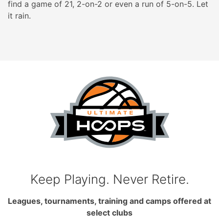
find a game of 21, 2-on-2 or even a run of 5-on-5. Let
it rain.
Keep Playing. Never Retire.
Leagues, tournaments, training and camps offered at
select clubs