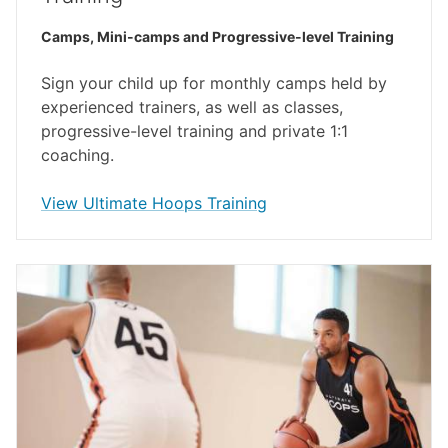
Camps, Mini-camps and Progressive-level Training
Sign your child up for monthly camps held by
experienced trainers, as well as classes,
progressive-level training and private 1:1
coaching.
opens in a new window
View Ultimate Hoops Training