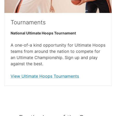
Tournaments
National Ultimate Hoops Tournament
A one-of-a kind opportunity for Ultimate Hoops
teams from around the nation to compete for
an Ultimate Championship. Sign up and play
against the best.
(external link)
View Ultimate Hoops Tournaments