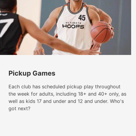
Pickup Games
Each club has scheduled pickup play throughout
the week for adults, including 18+ and 40+ only, as
well as kids 17 and under and 12 and under. Who's
got next?