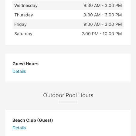
Wednesday
9:30 AM - 3:00 PM
Thursday
9:30 AM - 3:00 PM
Friday
9:30 AM - 3:00 PM
Saturday
2:00 PM - 10:00 PM
Guest Hours
Details
Outdoor Pool Hours
Beach Club (Guest)
Details