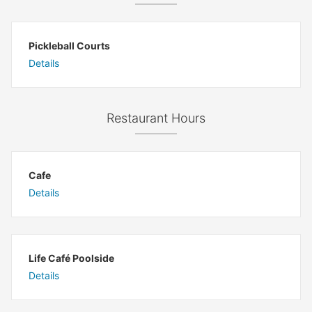
Pickleball Courts
Details
Restaurant Hours
Cafe
Details
Life Café Poolside
Details