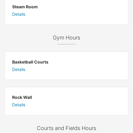
Steam Room
Details
Gym Hours
Basketball Courts
Details
Rock Wall
Details
Courts and Fields Hours