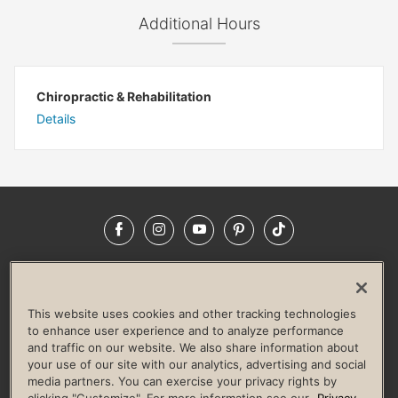
Additional Hours
Chiropractic & Rehabilitation
Details
Facebook
Instagram
YouTube
Pinterest
TikTok
NEWSROOM
INVESTORS
HELP & FAQS
CAREERS
ADVERTISE WITH US
CORPORATE WELLNESS
This website uses cookies and other tracking technologies
LIFE TIME CONSTRUCTION
CORPORATE RESPONSIBILITY
to enhance user experience and to analyze performance
and traffic on our website. We also share information about
CULTURE OF INCLUSION
your use of our site with our analytics, advertising and social
media partners. You can exercise your privacy rights by
Privacy Policy
Terms of Use
Digital Membership Terms
clicking "Customize". For more information see our
Privacy