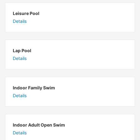
Leisure Pool
Details
Lap Pool
Details
Indoor Family Swim
Details
Indoor Adult Open Swim
Details