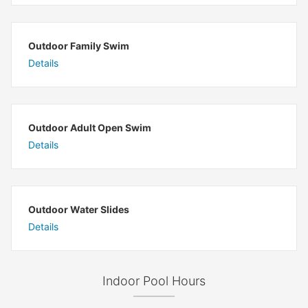
Outdoor Family Swim
Details
Outdoor Adult Open Swim
Details
Outdoor Water Slides
Details
Indoor Pool Hours