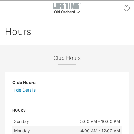
Skip to main content
ac
Old Orchard
This is your current location. Use this menu to 
Hours
Club Hours
Club Hours
Hide Details
HOURS
Day
Hours
Sunday
5:00 AM - 10:00 PM
Monday
4:00 AM - 12:00 AM