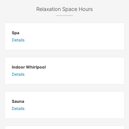
Relaxation Space Hours
Spa
Details
Indoor Whirlpool
Details
Sauna
Details