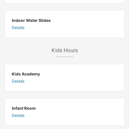
Indoor Water Slides
Details
Kids Hours
Kids Academy
Details
Infant Room
Details