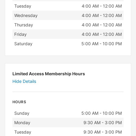
Tuesday
4:00 AM - 12:00 AM
Wednesday
4:00 AM - 12:00 AM
Thursday
4:00 AM - 12:00 AM
Friday
4:00 AM - 12:00 AM
Saturday
5:00 AM - 10:00 PM
Limited Access Membership Hours
Hide Details
HOURS
Day
Hours
Sunday
5:00 AM - 10:00 PM
Monday
9:30 AM - 3:00 PM
Tuesday
9:30 AM - 3:00 PM