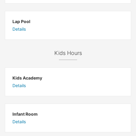
Lap Pool
Details
Kids Hours
Kids Academy
Details
Infant Room
Details