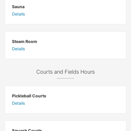
Sauna
Details
Steam Room
Details
Courts and Fields Hours
Pickleball Courts
Details
Squash Courts