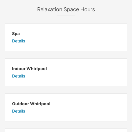
Relaxation Space Hours
Spa
Details
Indoor Whirlpool
Details
Outdoor Whirlpool
Details