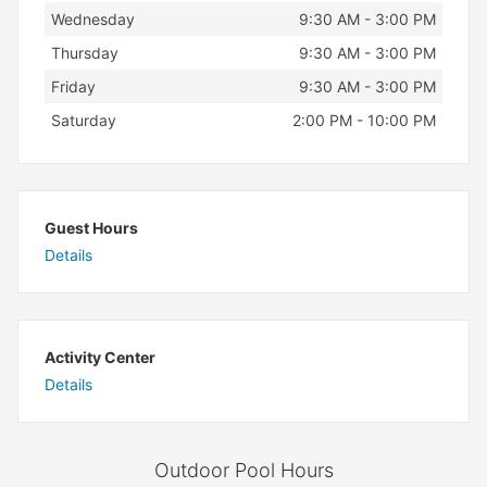
Wednesday
9:30 AM - 3:00 PM
Thursday
9:30 AM - 3:00 PM
Friday
9:30 AM - 3:00 PM
Saturday
2:00 PM - 10:00 PM
Guest Hours
Details
Activity Center
Details
Outdoor Pool Hours