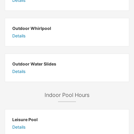
Details
Outdoor Whirlpool
Details
Outdoor Water Slides
Details
Indoor Pool Hours
Leisure Pool
Details