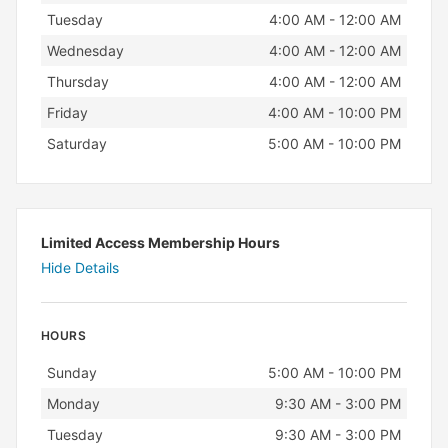
Tuesday
4:00 AM - 12:00 AM
Wednesday
4:00 AM - 12:00 AM
Thursday
4:00 AM - 12:00 AM
Friday
4:00 AM - 10:00 PM
Saturday
5:00 AM - 10:00 PM
Limited Access Membership Hours
Hide Details
HOURS
Day
Hours
Sunday
5:00 AM - 10:00 PM
Monday
9:30 AM - 3:00 PM
Tuesday
9:30 AM - 3:00 PM