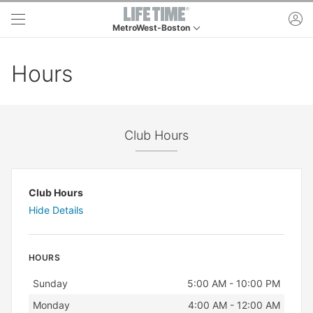
Skip to main content
ac
MetroWest-Boston
This is your current location. Use this menu to go 
Hours
Club Hours
Club Hours
Hide Details
HOURS
Day
Hours
Sunday
5:00 AM - 10:00 PM
Monday
4:00 AM - 12:00 AM