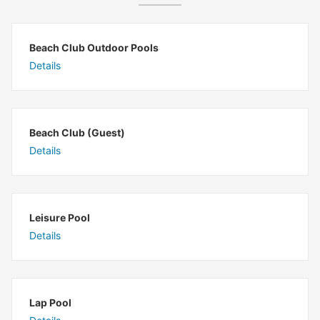
Beach Club Outdoor Pools
Details
Beach Club (Guest)
Details
Leisure Pool
Details
Lap Pool