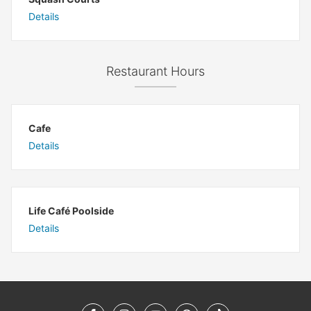
Details
Restaurant Hours
Cafe
Details
Life Café Poolside
Details