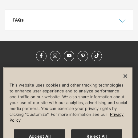
FAQs
Show
Hide
Facebook
Instagram
YouTube
Pinterest
TikTok
NEWSROOM
INVESTORS
HELP & FAQS
CAREERS
ADVERTISE WITH US
CORPORATE WELLNESS
This website uses cookies and other tracking technologies
LIFE TIME CONSTRUCTION
CORPORATE RESPONSIBILITY
to enhance user experience and to analyze performance
and traffic on our website. We also share information about
CULTURE OF INCLUSION
your use of our site with our analytics, advertising and social
media partners. You can exercise your privacy rights by
Privacy Policy
Terms of Use
Digital Membership Terms
clicking "Customize". For more information see our
Privacy
Guest & Club Policies
Accessibility Policy
Race Entrant Policy
Policy
State Specific Privacy Notice for Consumers
Washington State Consumer Health Data Privacy Policy
Your Privacy Choices
Accept All
Reject All