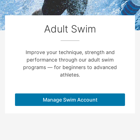
Adult Swim
Improve your technique, strength and
performance through our adult swim
programs — for beginners to advanced
athletes.
Manage Swim Account