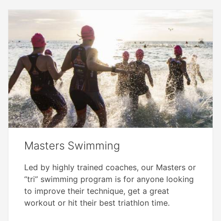
Masters Swimming
Led by highly trained coaches, our Masters or
“tri” swimming program is for anyone looking
to improve their technique, get a great
workout or hit their best triathlon time.