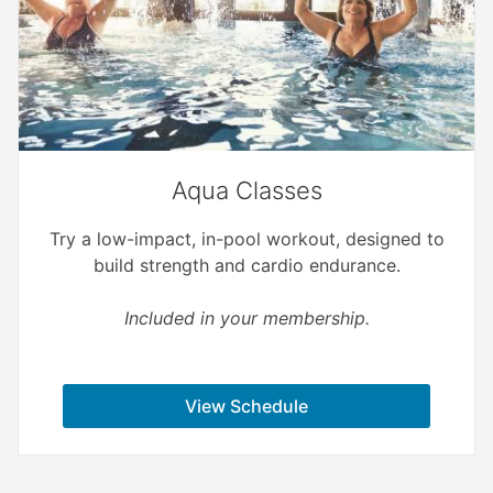
Aqua Classes
Try a low-impact, in-pool workout, designed to
build strength and cardio endurance.
Included in your membership.
View Schedule