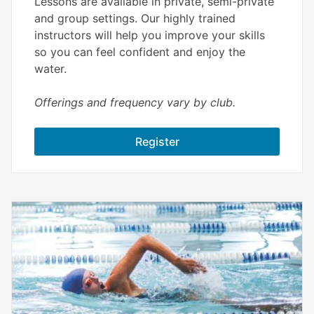
Lessons are available in private, semi-private
and group settings. Our highly trained
instructors will help you improve your skills
so you can feel confident and enjoy the
water.
Offerings and frequency vary by club.
Register