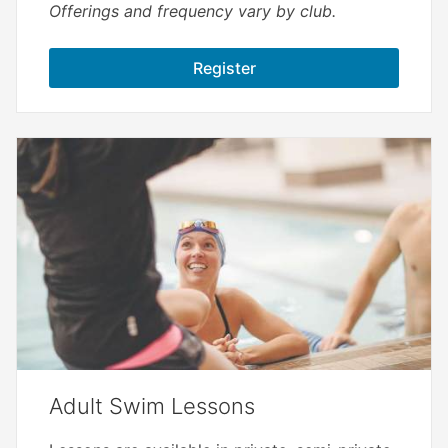
Offerings and frequency vary by club.
Register
Adult Swim Lessons