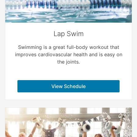
Lap Swim
Swimming is a great full-body workout that
improves cardiovascular health and is easy on
the joints.
View Schedule