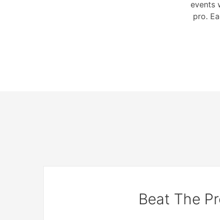
events 
pro. Ea
Beat The Pr