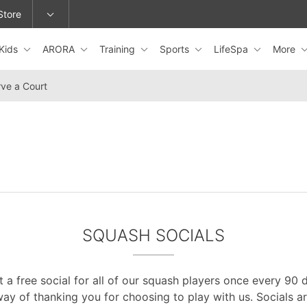
Store
Kids
ARORA
Training
Sports
LifeSpa
More
epage or change locations.
ve a Court
SQUASH SOCIALS
 a free social for all of our squash players once every 90 da
ay of thanking you for choosing to play with us. Socials a