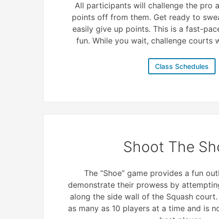
All participants will challenge the pro
points off from them. Get ready to swe
easily give up points. This is a fast-pac
fun. While you wait, challenge courts wi
Class Schedules
Shoot The Sh
The “Shoe” game provides a fun outl
demonstrate their prowess by attempting
along the side wall of the Squash court
as many as 10 players at a time and is 