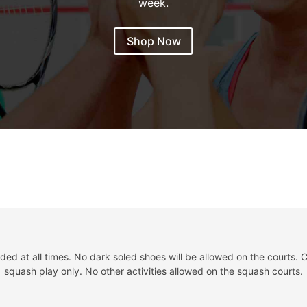
week.
Shop Now
d at all times. No dark soled shoes will be allowed on the courts. C
squash play only. No other activities allowed on the squash courts.