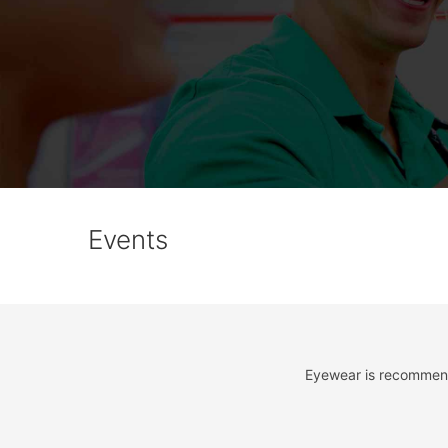
Events
Eyewear is recommende