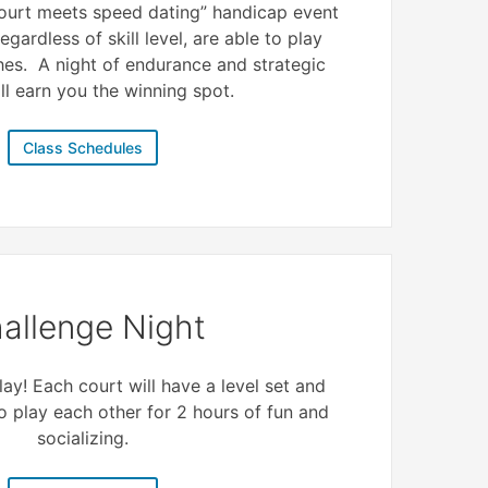
 court meets speed dating” handicap event
egardless of skill level, are able to play
hes. A night of endurance and strategic
ll earn you the winning spot.
Class Schedules
allenge Night
ay! Each court will have a level set and
to play each other for 2 hours of fun and
socializing.