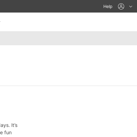
acco
Help
ys. It’s
re fun