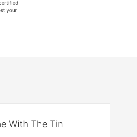
ertified
est your
e With The Tin