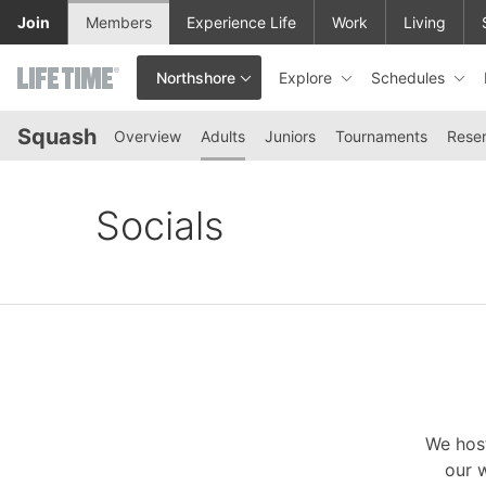
Skip to lower navigation bar
Skip to main content
Join
Members
Experience Life
Work
Living
Explore
Schedules
Northshore
This is your current location. Use this menu to go to the club hom
Squash
Overview
Adults
Juniors
Tournaments
Reser
Socials
We host
our w