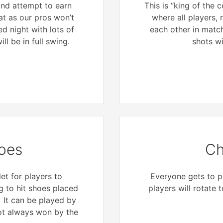
 and attempt to earn
This is “king of the
at as our pros won’t
where all players, r
ed night with lots of
each other in matc
ll be in full swing.
shots wi
oes
Ch
et for players to
Everyone gets to pl
 to hit shoes placed
players will rotate 
. It can be played by
not always won by the