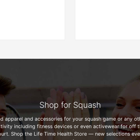
Shop for Squash
nd apparel and accessories for your squash game or any ot
tivity including fitness devices or even activewear for off 
ourt. Shop the Life Time Health Store — new selections eve