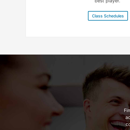
best player.
Class Schedules
Fi
ac
c