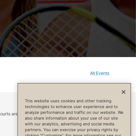
All Events
This website uses cookies and other tracking
technologies to enhance user experience and to
analyze performance and traffic on our website. We
ourts are reserved for
also share information about your use of our site
with our analytics, advertising and social media
partners. You can exercise your privacy rights by
clicking "Customize". For more information see our