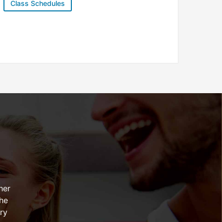
Class Schedules
her
the
ry