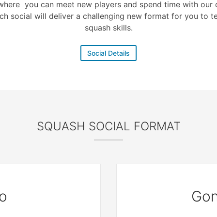
where you can meet new players and spend time with our c
ch social will deliver a challenging new format for you to t
squash skills.
Social Details
SQUASH SOCIAL FORMAT
o
Gon