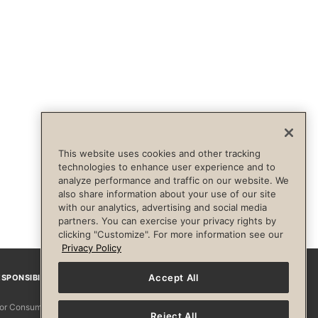
This website uses cookies and other tracking
technologies to enhance user experience and to
analyze performance and traffic on our website. We
also share information about your use of our site
with our analytics, advertising and social media
partners. You can exercise your privacy rights by
clicking "Customize". For more information see our
Privacy Policy
Accept All
SPONSIBILITY
Facebook
Instagram
YouTube
Pinterest
TikTo
 for Consumers
Reject All