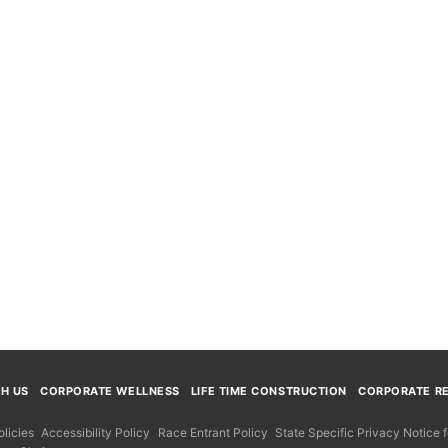
TH US
CORPORATE WELLNESS
LIFE TIME CONSTRUCTION
CORPORATE RE
licies
Accessibility Policy
Race Entrant Policy
State Specific Privacy Notice