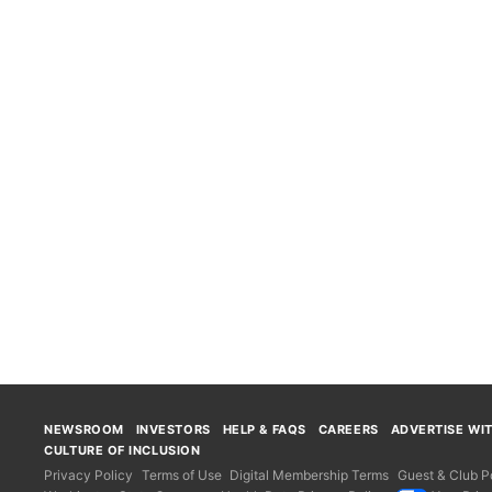
NEWSROOM
INVESTORS
HELP & FAQS
CAREERS
ADVERTISE WI
CULTURE OF INCLUSION
Privacy Policy
Terms of Use
Digital Membership Terms
Guest & Club Po