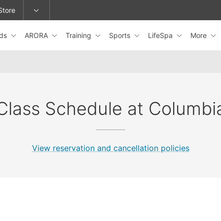
Store
ids
ARORA
Training
Sports
LifeSpa
More
epage or change locations.
Class Schedule at Columbi
View reservation and cancellation policies