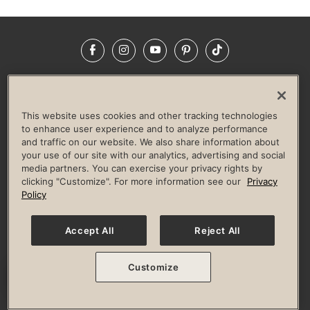
Facebook
Instagram
YouTube
Pinterest
TikTok
NEWSROOM
INVESTORS
HELP & FAQS
CAREERS
ADVERTISE WITH US
CORPORATE WELLNESS
This website uses cookies and other tracking technologies
LIFE TIME CONSTRUCTION
CORPORATE RESPONSIBILITY
to enhance user experience and to analyze performance
and traffic on our website. We also share information about
CULTURE OF INCLUSION
your use of our site with our analytics, advertising and social
media partners. You can exercise your privacy rights by
Privacy Policy
Terms of Use
Digital Membership Terms
clicking "Customize". For more information see our
Privacy
Guest & Club Policies
Accessibility Policy
Race Entrant Policy
Policy
State Specific Privacy Notice for Consumers
Washington State Consumer Health Data Privacy Policy
Your Privacy Choices
Accept All
Reject All
© 2026 Life Time, Inc. All rights reserved.
Customize