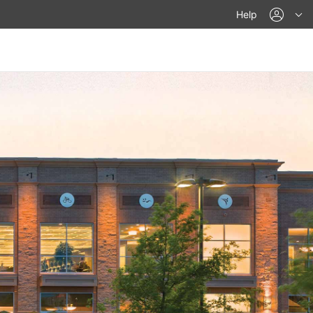
acco
Help