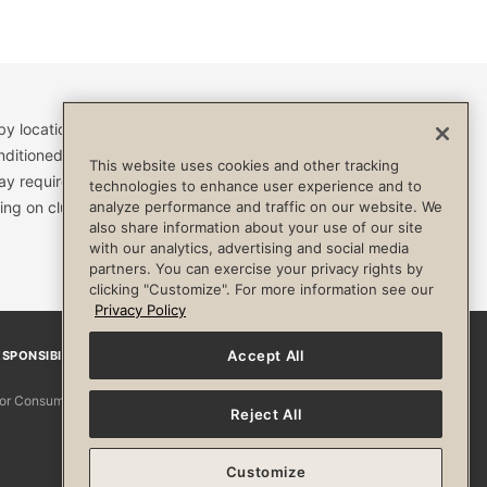
by location and are subject to change. Access to clubs,
nditioned, or otherwise limited by specific terms and
This website uses cookies and other tracking
ay require a separate fee and be limited to your
technologies to enhance user experience and to
analyze performance and traffic on our website. We
ing on club. Always consult your physician before
also share information about your use of our site
with our analytics, advertising and social media
partners. You can exercise your privacy rights by
clicking "Customize". For more information see our
Privacy Policy
Accept All
SPONSIBILITY
Facebook
Instagram
YouTube
Pinterest
TikTo
 for Consumers
Reject All
Customize