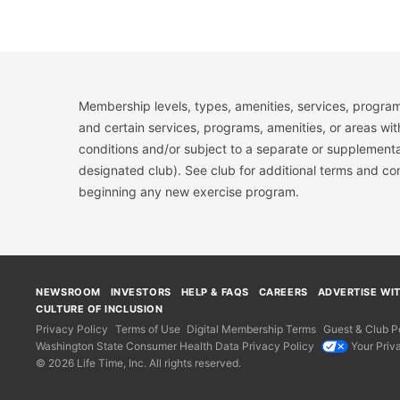
Membership levels, types, amenities, services, program
and certain services, programs, amenities, or areas wit
conditions and/or subject to a separate or supplemental
designated club). See club for additional terms and c
beginning any new exercise program.
NEWSROOM
INVESTORS
HELP & FAQS
CAREERS
ADVERTISE WI
CULTURE OF INCLUSION
Privacy Policy
Terms of Use
Digital Membership Terms
Guest & Club Po
Washington State Consumer Health Data Privacy Policy
Your Priv
© 2026 Life Time, Inc. All rights reserved.