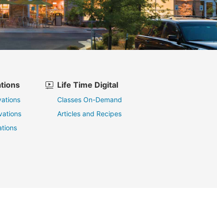
tions
Life Time Digital
ations
Classes On-Demand
vations
Articles and Recipes
tions