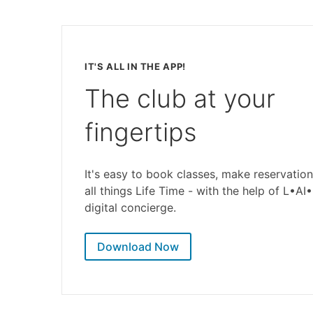
IT'S ALL IN THE APP!
The club at your
fingertips
It's easy to book classes, make reservation
all things Life Time - with the help of L•AI
digital concierge.
Download Now