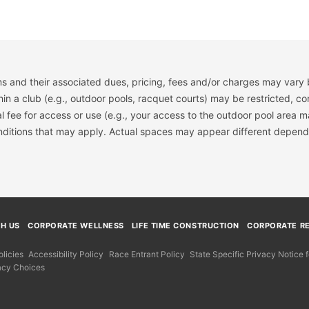
s and their associated dues, pricing, fees and/or charges may vary 
hin a club (e.g., outdoor pools, racquet courts) may be restricted, co
 fee for access or use (e.g., your access to the outdoor pool area m
onditions that may apply. Actual spaces may appear different depend
TH US
CORPORATE WELLNESS
LIFE TIME CONSTRUCTION
CORPORATE RE
licies
Accessibility Policy
Race Entrant Policy
State Specific Privacy Notice
acy Choices