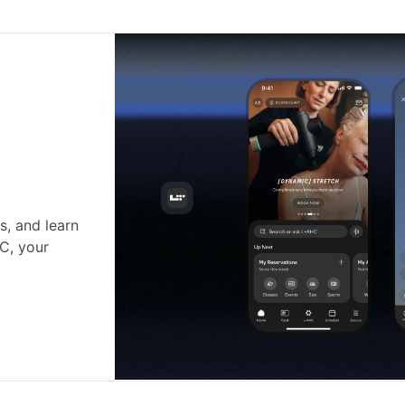
s, and learn
•C, your