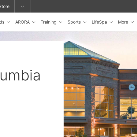
Store
ids
ARORA
Training
Sports
LifeSpa
More
epage or change locations.
lumbia