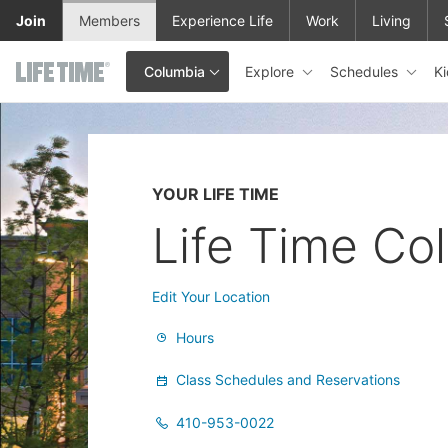
Skip to main content
Join
Members
Experience Life
Work
Living
Explore
Schedules
K
Columbia
This is your current location. Use this menu to go to the club hom
YOUR LIFE TIME
Life Time Co
Edit Your Location
Hours
Class Schedules and Reservations
410-953-0022