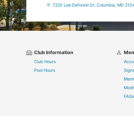
7220 Lee Deforest Dr, Columbia, MD 210
Club Information
Mem
Club Hours
Acco
Pool Hours
Sign
Memb
Modi
FAQs