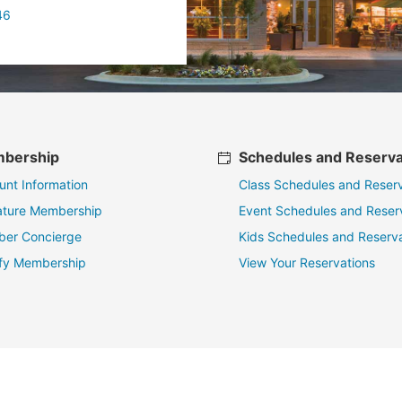
46
bership
Schedules and Reserva
unt Information
Class Schedules and Reserv
ature Membership
Event Schedules and Reser
er Concierge
Kids Schedules and Reserva
fy Membership
View Your Reservations