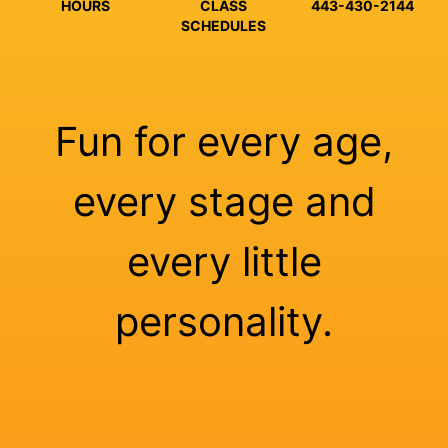
HOURS
CLASS
443-430-2144
SCHEDULES
Fun for every age,
every stage and
every little
personality.