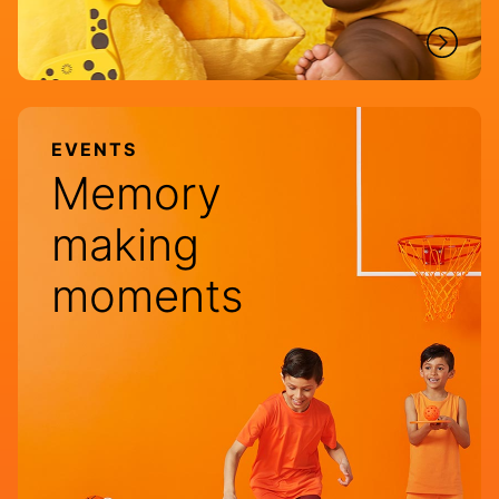
EVENTS
Memory
making
moments