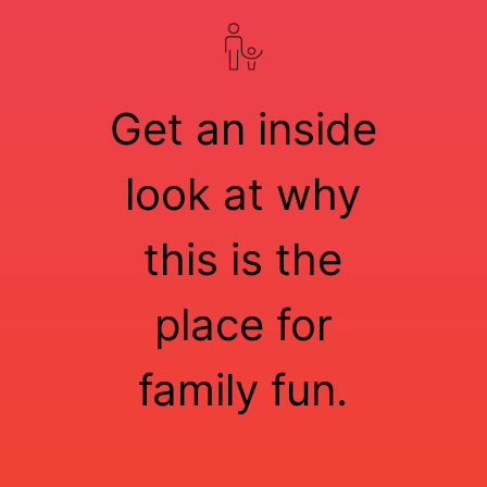
Get an inside
look at why
this is the
place for
family fun.