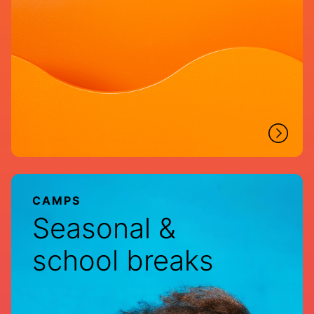
CAMPS
Seasonal &
school breaks