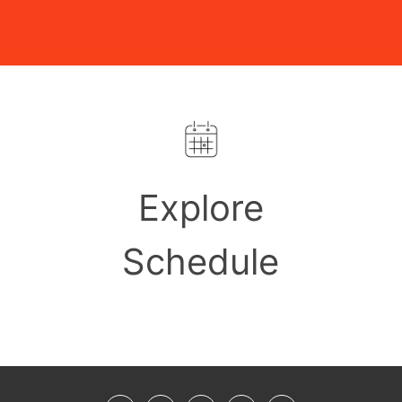
Explore
Schedule