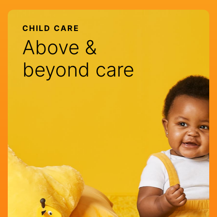
CHILD CARE
Above &
beyond care