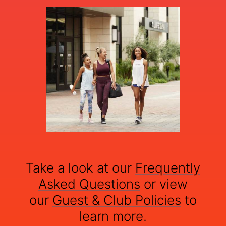
Take a look at our
Frequently
Asked Questions
or view
our
Guest & Club Policies
to
learn more.