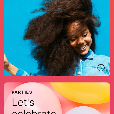
PARTIES
Let's
celebrate