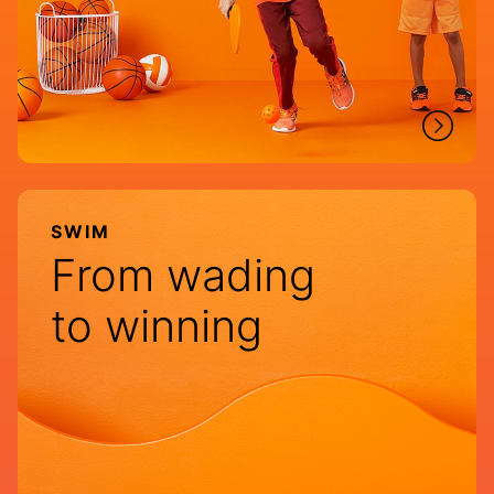
SWIM
From wading
to winning