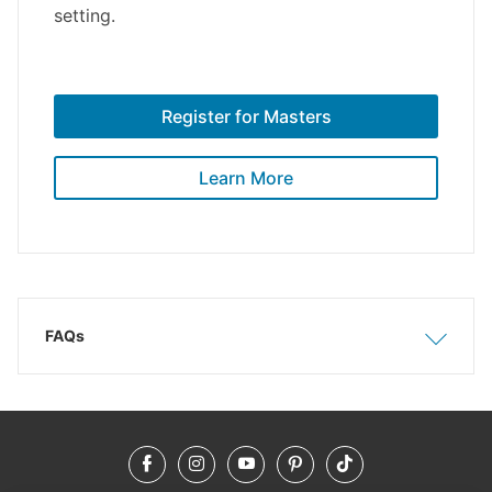
setting.
Register for Masters
Learn More
FAQs
Show
Hide
Facebook
Instagram
YouTube
Pinterest
TikTok