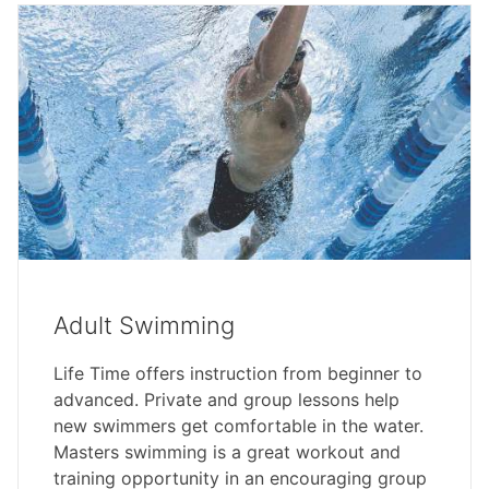
Adult Swimming
Life Time offers instruction from beginner to
advanced. Private and group lessons help
new swimmers get comfortable in the water.
Masters swimming is a great workout and
training opportunity in an encouraging group