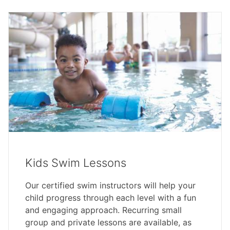
Kids Swim Lessons
Our certified swim instructors will help your
child progress through each level with a fun
and engaging approach. Recurring small
group and private lessons are available, as