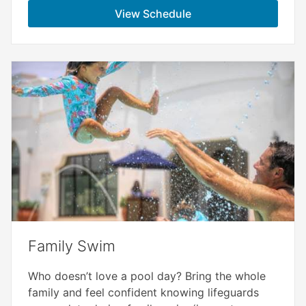
View Schedule
Family Swim
Who doesn’t love a pool day? Bring the whole
family and feel confident knowing lifeguards