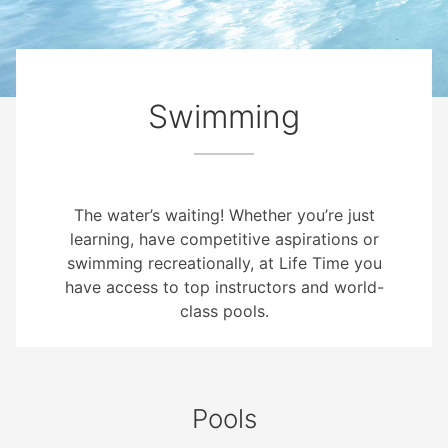
Swimming
The water’s waiting! Whether you’re just
learning, have competitive aspirations or
swimming recreationally, at Life Time you
have access to top instructors and world-
class pools.
Pools