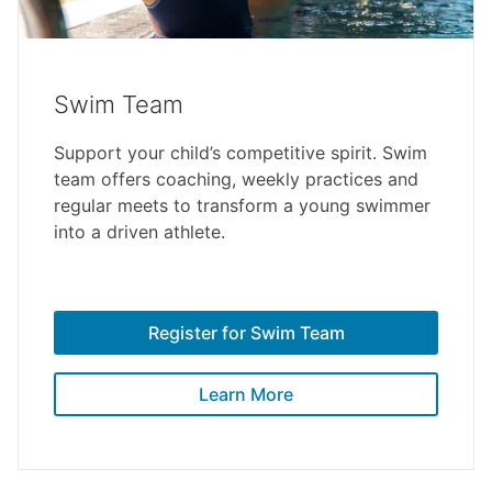
Swim Team
Support your child’s competitive spirit. Swim
team offers coaching, weekly practices and
regular meets to transform a young swimmer
into a driven athlete.
Register for Swim Team
Learn More