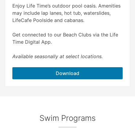
Enjoy Life Time’s outdoor pool oasis. Amenities
may include lap lanes, hot tub, waterslides,
LifeCafe Poolside and cabanas.
Get connected to our Beach Clubs via the Life
Time Digital App.
Available seasonally at select locations.
Download
Swim Programs