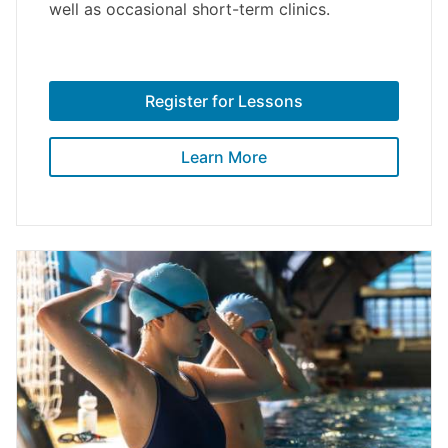
well as occasional short-term clinics.
Register for Lessons
Learn More