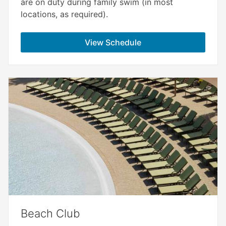
are on duty during family swim (in most
locations, as required).
View Schedule
Beach Club