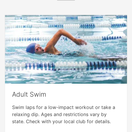
Adult Swim
Swim laps for a low-impact workout or take a
relaxing dip. Ages and restrictions vary by
state. Check with your local club for details.