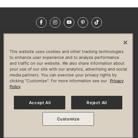
Facebook
Instagram
YouTube
Pinterest
TikTok
NEWSROOM
INVESTORS
HELP & FAQS
CAREERS
ADVERTISE WITH US
CORPORATE WELLNESS
This website uses cookies and other tracking technologies
LIFE TIME CONSTRUCTION
CORPORATE RESPONSIBILITY
to enhance user experience and to analyze performance
and traffic on our website. We also share information about
CULTURE OF INCLUSION
your use of our site with our analytics, advertising and social
media partners. You can exercise your privacy rights by
Privacy Policy
Terms of Use
Digital Membership Terms
clicking "Customize". For more information see our
Privacy
Guest & Club Policies
Accessibility Policy
Race Entrant Policy
Policy
State Specific Privacy Notice for Consumers
Washington State Consumer Health Data Privacy Policy
Your Privacy Choices
Accept All
Reject All
© 2026 Life Time, Inc. All rights reserved.
Customize