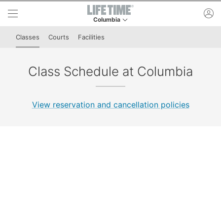
Skip to lower navigation bar
Skip to main content
ac
Columbia
This is your current location. Use this menu to 
Classes
Courts
Facilities
Class Schedule at Columbia
View reservation and cancellation policies