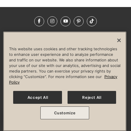
Facebook
Instagram
YouTube
Pinterest
TikTok
NEWSROOM
INVESTORS
HELP & FAQS
CAREERS
ADVERTISE WITH US
CORPORATE WELLNESS
This website uses cookies and other tracking technologies
LIFE TIME CONSTRUCTION
CORPORATE RESPONSIBILITY
to enhance user experience and to analyze performance
and traffic on our website. We also share information about
CULTURE OF INCLUSION
your use of our site with our analytics, advertising and social
media partners. You can exercise your privacy rights by
Privacy Policy
Terms of Use
Digital Membership Terms
clicking "Customize". For more information see our
Privacy
Guest & Club Policies
Accessibility Policy
Race Entrant Policy
Policy
State Specific Privacy Notice for Consumers
Washington State Consumer Health Data Privacy Policy
Your Privacy Choices
Accept All
Reject All
© 2026 Life Time, Inc. All rights reserved.
Customize