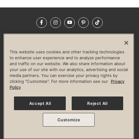
Facebook
Instagram
YouTube
Pinterest
TikTok
NEWSROOM
INVESTORS
HELP & FAQS
CAREERS
ADVERTISE WITH US
CORPORATE WELLNESS
This website uses cookies and other tracking technologies
LIFE TIME CONSTRUCTION
CORPORATE RESPONSIBILITY
to enhance user experience and to analyze performance
and traffic on our website. We also share information about
CULTURE OF INCLUSION
your use of our site with our analytics, advertising and social
media partners. You can exercise your privacy rights by
Privacy Policy
Terms of Use
Digital Membership Terms
clicking "Customize". For more information see our
Privacy
Guest & Club Policies
Accessibility Policy
Race Entrant Policy
Policy
State Specific Privacy Notice for Consumers
Washington State Consumer Health Data Privacy Policy
Your Privacy Choices
Accept All
Reject All
© 2026 Life Time, Inc. All rights reserved.
Customize