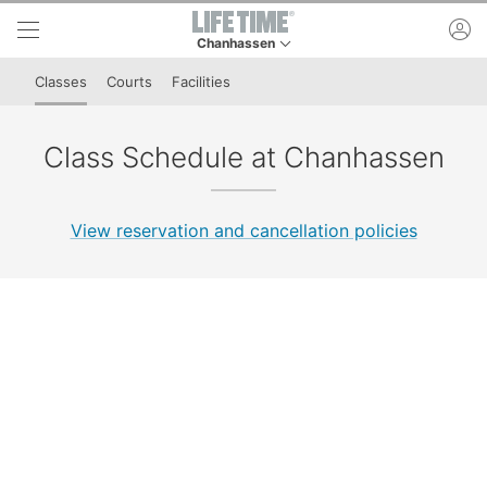
Skip to lower navigation bar
Skip to main content
ac
Chanhassen
This is your current location. Use this menu to 
Classes
Courts
Facilities
Class Schedule at Chanhassen
View reservation and cancellation policies