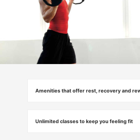
Amenities that offer rest, recovery and r
Unlimited classes to keep you feeling fit