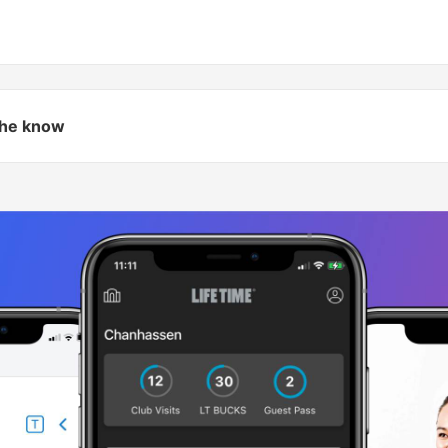
 the know