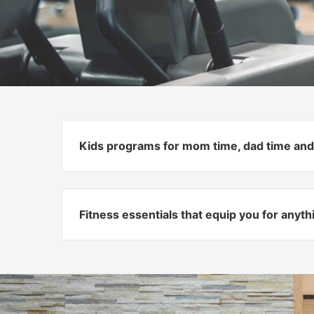
Kids programs for mom time, dad time and
Fitness essentials that equip you for anyt