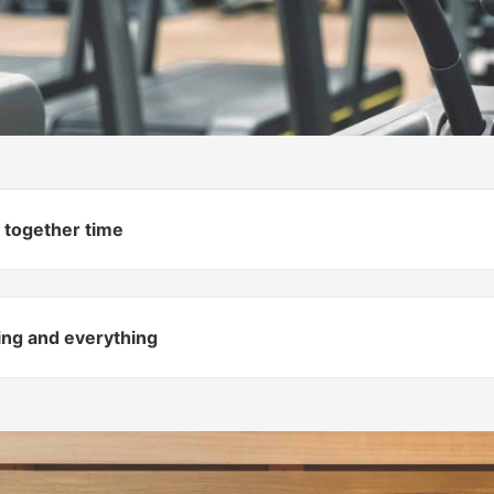
 together time
hing and everything