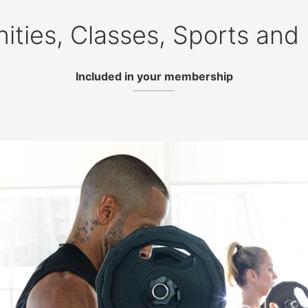
ities, Classes, Sports and
Included in your membership