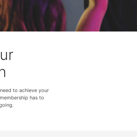
ur
n
 need to achieve your
me membership has to
going.