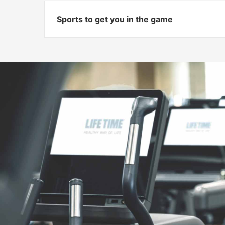
Sports to get you in the game