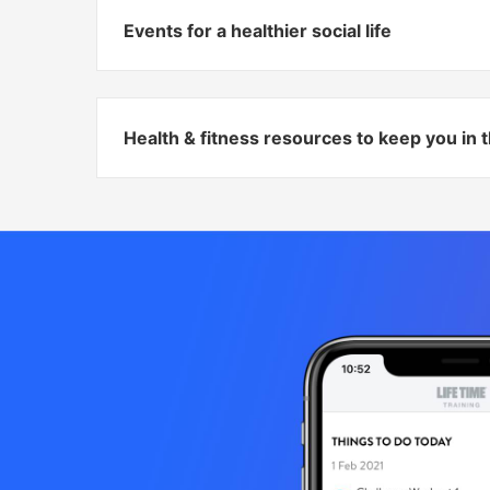
Events for a healthier social life
Health & fitness resources to keep you in