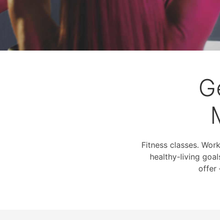
G
Fitness classes. Wor
healthy-living goal
offer