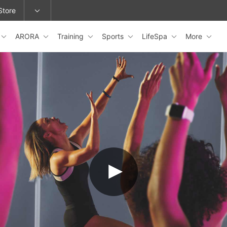
Store
ARORA
Training
Sports
LifeSpa
More
epage or change locations.