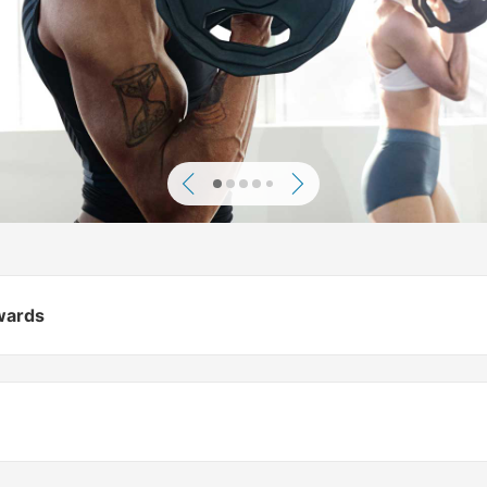
Previous
Next
ewards