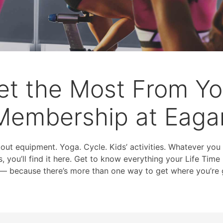
et the Most From Yo
Membership at Eaga
kout equipment. Yoga. Cycle. Kids’ activities. Whatever you
s, you’ll find it here. Get to know everything your Life Ti
 — because there’s more than one way to get where you’re 