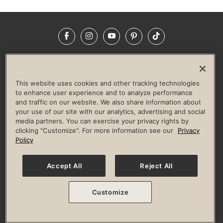
Facebook
Instagram
YouTube
Pinterest
TikTok
NEWSROOM
INVESTORS
HELP & FAQS
CAREERS
ADVERTISE WITH US
CORPORATE WELLNESS
This website uses cookies and other tracking technologies
LIFE TIME CONSTRUCTION
CORPORATE RESPONSIBILITY
to enhance user experience and to analyze performance
and traffic on our website. We also share information about
CULTURE OF INCLUSION
your use of our site with our analytics, advertising and social
media partners. You can exercise your privacy rights by
Privacy Policy
Terms of Use
Digital Membership Terms
clicking "Customize". For more information see our
Privacy
Guest & Club Policies
Accessibility Policy
Race Entrant Policy
Policy
State Specific Privacy Notice for Consumers
Washington State Consumer Health Data Privacy Policy
Your Privacy Choices
Accept All
Reject All
© 2026 Life Time, Inc. All rights reserved.
Customize