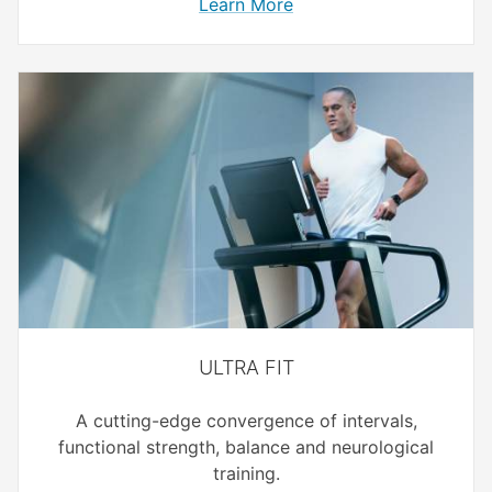
Learn More
ULTRA FIT
A cutting-edge convergence of intervals,
functional strength, balance and neurological
training.