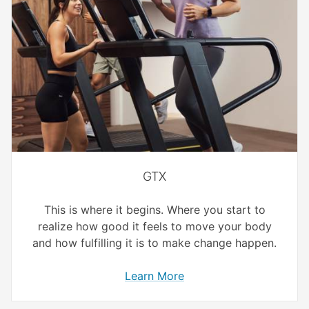
GTX
This is where it begins. Where you start to
realize how good it feels to move your body
and how fulfilling it is to make change happen.
Learn More