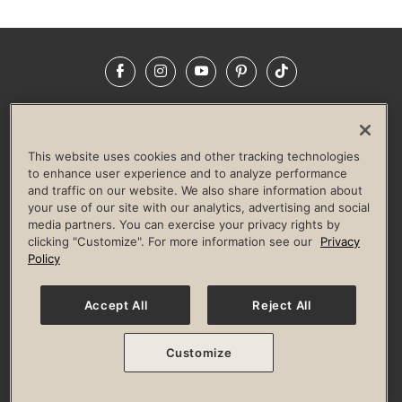
Facebook
Instagram
YouTube
Pinterest
TikTok
NEWSROOM
INVESTORS
HELP & FAQS
CAREERS
ADVERTISE WITH US
CORPORATE WELLNESS
This website uses cookies and other tracking technologies
LIFE TIME CONSTRUCTION
CORPORATE RESPONSIBILITY
to enhance user experience and to analyze performance
and traffic on our website. We also share information about
CULTURE OF INCLUSION
your use of our site with our analytics, advertising and social
media partners. You can exercise your privacy rights by
Privacy Policy
Terms of Use
Digital Membership Terms
clicking "Customize". For more information see our
Privacy
Guest & Club Policies
Accessibility Policy
Race Entrant Policy
Policy
State Specific Privacy Notice for Consumers
Washington State Consumer Health Data Privacy Policy
Your Privacy Choices
Accept All
Reject All
© 2026 Life Time, Inc. All rights reserved.
Customize