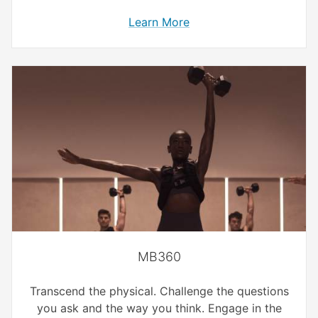
Learn More
MB360
Transcend the physical. Challenge the questions
you ask and the way you think. Engage in the