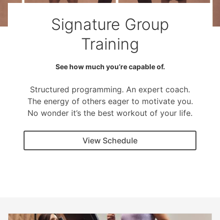
Signature Group
Training
See how much you’re capable of.
Structured programming. An expert coach.
The energy of others eager to motivate you.
No wonder it’s the best workout of your life.
View Schedule