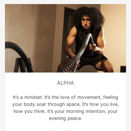
ALPHA
It’s a mindset. It’s the love of movement, feeling
your body soar through space. It’s how you live,
how you think. It’s your morning intention, your
evening peace.