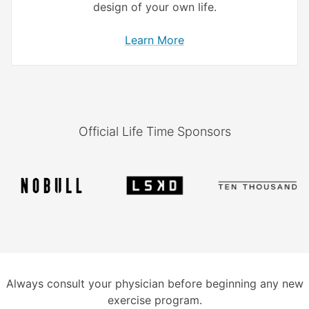
design of your own life.
Learn More
Official Life Time Sponsors
Always consult your physician before beginning any new
exercise program.