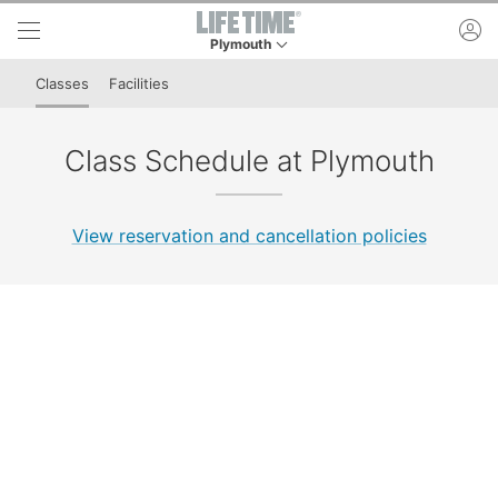
Skip to lower navigation bar
Skip to main content
ac
Plymouth
This is your current location. Use this menu to 
Classes
Facilities
Class Schedule at Plymouth
View reservation and cancellation policies