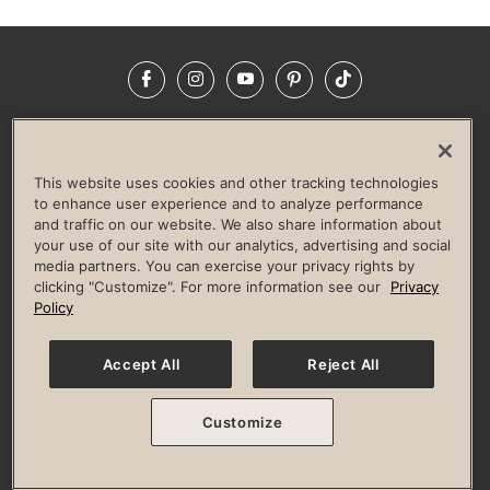
Facebook
Instagram
YouTube
Pinterest
TikTok
NEWSROOM
INVESTORS
HELP & FAQS
CAREERS
ADVERTISE WITH US
CORPORATE WELLNESS
This website uses cookies and other tracking technologies
LIFE TIME CONSTRUCTION
CORPORATE RESPONSIBILITY
to enhance user experience and to analyze performance
and traffic on our website. We also share information about
CULTURE OF INCLUSION
your use of our site with our analytics, advertising and social
media partners. You can exercise your privacy rights by
Privacy Policy
Terms of Use
Digital Membership Terms
clicking "Customize". For more information see our
Privacy
Guest & Club Policies
Accessibility Policy
Race Entrant Policy
Policy
State Specific Privacy Notice for Consumers
Washington State Consumer Health Data Privacy Policy
Your Privacy Choices
Accept All
Reject All
© 2026 Life Time, Inc. All rights reserved.
Customize