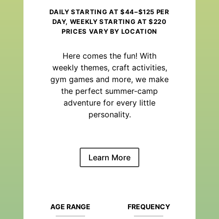
DAILY STARTING AT $44–$125 PER
DAY, WEEKLY STARTING AT $220
PRICES VARY BY LOCATION
Here comes the fun! With
weekly themes, craft activities,
gym games and more, we make
the perfect summer-camp
adventure for every little
personality.
Learn More
AGE RANGE
FREQUENCY