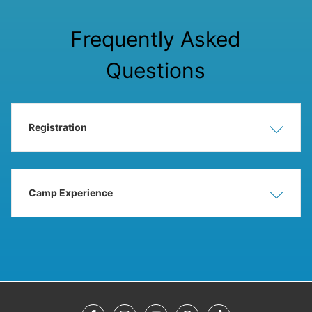
Frequently Asked
Questions
Registration
Show
Hide
Camp Experience
Show
Hide