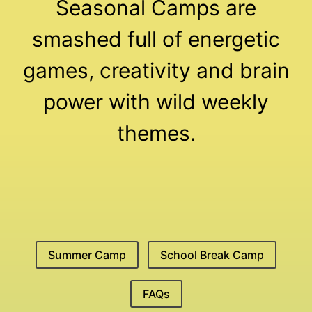
Seasonal Camps are
smashed full of energetic
games, creativity and brain
power with wild weekly
themes.
Summer Camp
School Break Camp
FAQs