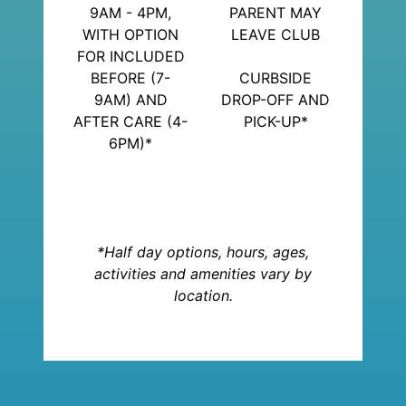
9AM - 4PM,
PARENT MAY
WITH OPTION
LEAVE CLUB
FOR INCLUDED
BEFORE (7-
CURBSIDE
9AM) AND
DROP-OFF AND
AFTER CARE (4-
PICK-UP*
6PM)*
*Half day options, hours, ages,
activities and amenities vary by
location.