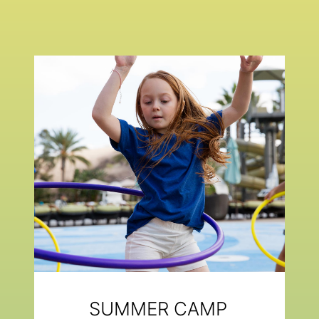
SUMMER CAMP