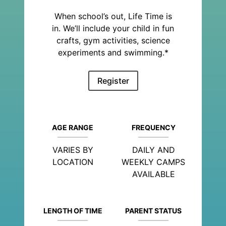
When school’s out, Life Time is
in. We’ll include your child in fun
crafts, gym activities, science
experiments and swimming.*
Register
AGE RANGE
FREQUENCY
VARIES BY
DAILY AND
LOCATION
WEEKLY CAMPS
AVAILABLE
LENGTH OF TIME
PARENT STATUS