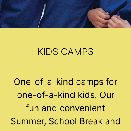
KIDS CAMPS
One-of-a-kind camps for
one-of-a-kind kids. Our
fun and convenient
Summer, School Break and