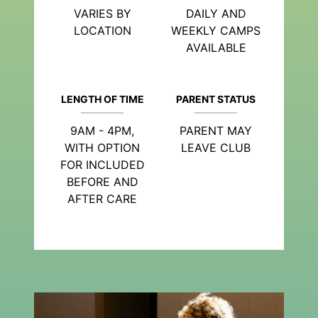
VARIES BY
DAILY AND
LOCATION
WEEKLY CAMPS
AVAILABLE
LENGTH OF TIME
PARENT STATUS
9AM - 4PM,
PARENT MAY
WITH OPTION
LEAVE CLUB
FOR INCLUDED
BEFORE AND
AFTER CARE