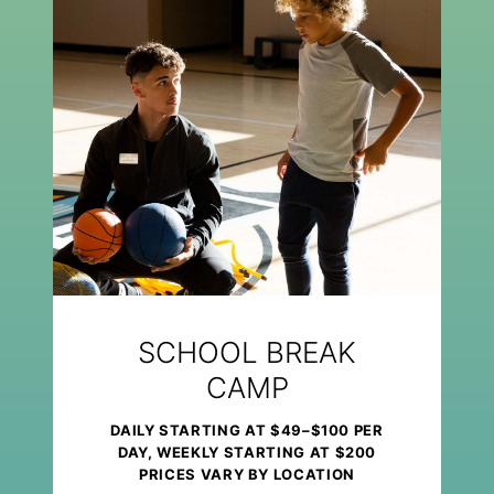
SCHOOL BREAK
CAMP
DAILY STARTING AT $49–$100 PER
DAY, WEEKLY STARTING AT $200
PRICES VARY BY LOCATION