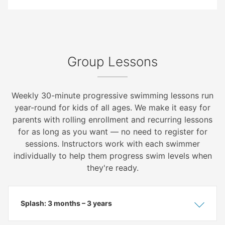
Group Lessons
Weekly 30-minute progressive swimming lessons run
year-round for kids of all ages. We make it easy for
parents with rolling enrollment and recurring lessons
for as long as you want — no need to register for
sessions. Instructors work with each swimmer
individually to help them progress swim levels when
they're ready.
Splash: 3 months – 3 years
Show
Hide