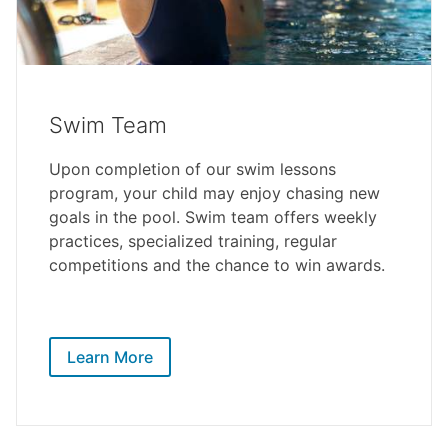
Swim Team
Upon completion of our swim lessons
program, your child may enjoy chasing new
goals in the pool. Swim team offers weekly
practices, specialized training, regular
competitions and the chance to win awards.
Learn More