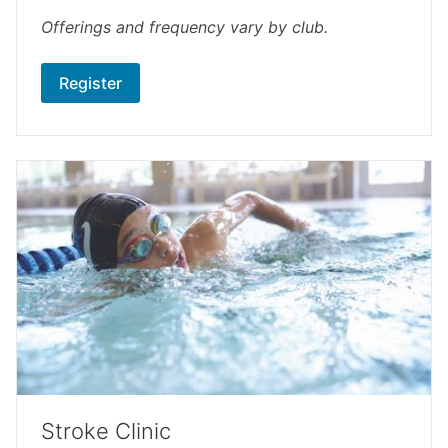
Offerings and frequency vary by club.
Register
Stroke Clinic