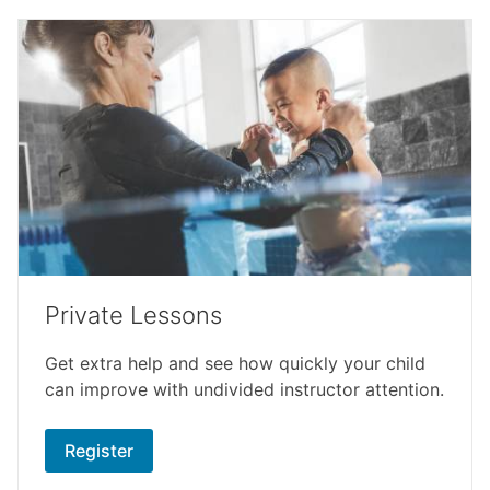
Private Lessons
Get extra help and see how quickly your child
can improve with undivided instructor attention.
Register