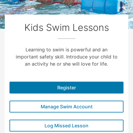
Kids Swim Lessons
Learning to swim is powerful and an
important safety skill. Introduce your child to
an activity he or she will love for life.
Register
Manage Swim Account
Log Missed Lesson