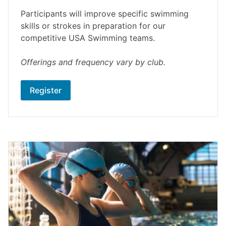
Participants will improve specific swimming
skills or strokes in preparation for our
competitive USA Swimming teams.
Offerings and frequency vary by club.
Register