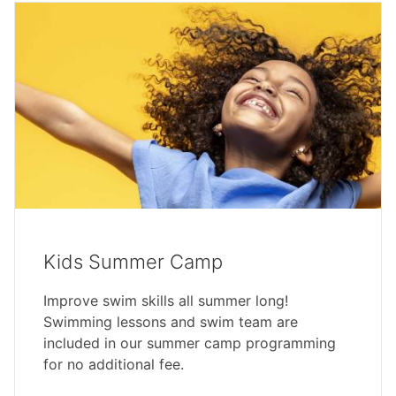
Kids Summer Camp
Improve swim skills all summer long!
Swimming lessons and swim team are
included in our summer camp programming
for no additional fee.