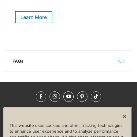
Learn More
FAQs
Show
Hide
Facebook
Instagram
YouTube
Pinterest
TikTok
NEWSROOM
INVESTORS
HELP & FAQS
CAREERS
ADVERTISE WITH US
CORPORATE WELLNESS
This website uses cookies and other tracking technologies
LIFE TIME CONSTRUCTION
CORPORATE RESPONSIBILITY
to enhance user experience and to analyze performance
and traffic on our website. We also share information about