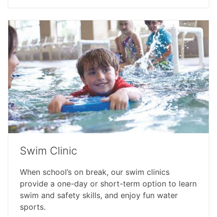
Swim Clinic
When school’s on break, our swim clinics
provide a one-day or short-term option to learn
swim and safety skills, and enjoy fun water
sports.