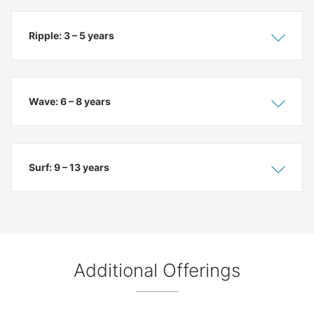
Ripple: 3 – 5 years
Show
Hide
Wave: 6 – 8 years
Show
Hide
Surf: 9 – 13 years
Show
Hide
Additional Offerings