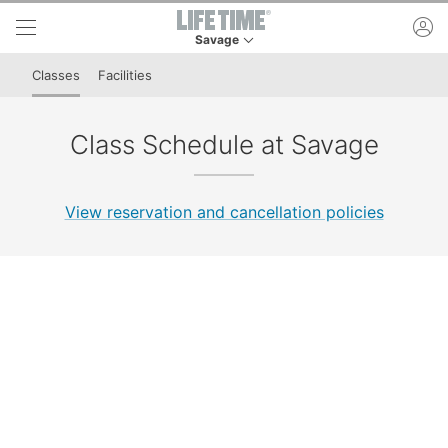
Skip to lower navigation bar
Skip to main content
ac
Savage
This is your current location. Use this menu to 
Classes
Facilities
Class Schedule at Savage
View reservation and cancellation policies