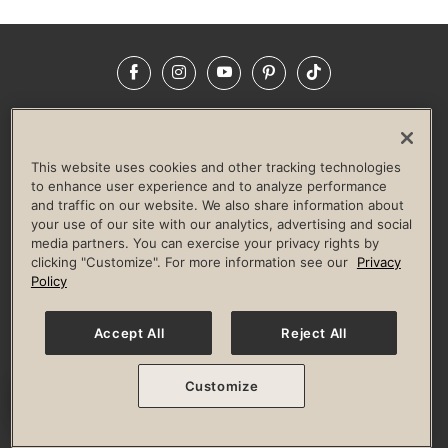
Facebook
Instagram
YouTube
Pinterest
TikTok
NEWSROOM
INVESTORS
HELP & FAQS
CAREERS
ADVERTISE WITH US
CORPORATE WELLNESS
This website uses cookies and other tracking technologies
LIFE TIME CONSTRUCTION
CORPORATE RESPONSIBILITY
to enhance user experience and to analyze performance
and traffic on our website. We also share information about
CULTURE OF INCLUSION
your use of our site with our analytics, advertising and social
media partners. You can exercise your privacy rights by
Privacy Policy
Terms of Use
Digital Membership Terms
clicking "Customize". For more information see our
Privacy
Guest & Club Policies
Accessibility Policy
Race Entrant Policy
Policy
State Specific Privacy Notice for Consumers
Washington State Consumer Health Data Privacy Policy
Your Privacy Choices
Accept All
Reject All
© 2026 Life Time, Inc. All rights reserved.
Customize