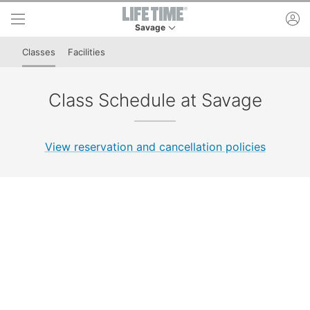
Skip to lower navigation bar
Skip to main content
ac
Savage
This is your current location. Use this menu to 
Classes
Facilities
Class Schedule at Savage
View reservation and cancellation policies