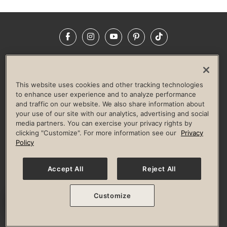
Facebook
Instagram
YouTube
Pinterest
TikTok
NEWSROOM
INVESTORS
HELP & FAQS
CAREERS
ADVERTISE WITH US
CORPORATE WELLNESS
This website uses cookies and other tracking technologies
LIFE TIME CONSTRUCTION
CORPORATE RESPONSIBILITY
to enhance user experience and to analyze performance
and traffic on our website. We also share information about
CULTURE OF INCLUSION
your use of our site with our analytics, advertising and social
media partners. You can exercise your privacy rights by
Privacy Policy
Terms of Use
Digital Membership Terms
clicking "Customize". For more information see our
Privacy
Guest & Club Policies
Accessibility Policy
Race Entrant Policy
Policy
State Specific Privacy Notice for Consumers
Washington State Consumer Health Data Privacy Policy
Your Privacy Choices
Accept All
Reject All
© 2026 Life Time, Inc. All rights reserved.
Customize