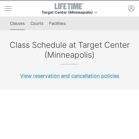
Skip to lower navigation bar
Skip to main content
ac
Target Center (Minneapolis)
This is your current location. Use this menu to go to th
Classes
Courts
Facilities
Class Schedule at Target Center
(Minneapolis)
View reservation and cancellation policies