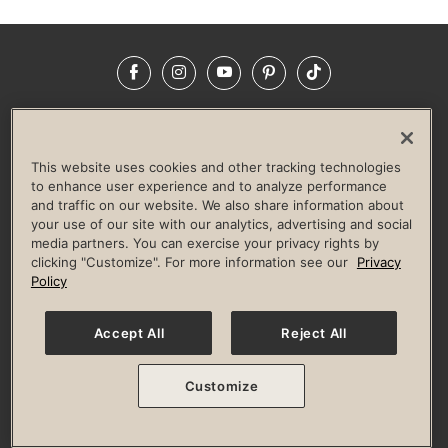
Facebook
Instagram
YouTube
Pinterest
TikTok
NEWSROOM
INVESTORS
HELP & FAQS
CAREERS
ADVERTISE WITH US
CORPORATE WELLNESS
This website uses cookies and other tracking technologies
LIFE TIME CONSTRUCTION
CORPORATE RESPONSIBILITY
to enhance user experience and to analyze performance
and traffic on our website. We also share information about
CULTURE OF INCLUSION
your use of our site with our analytics, advertising and social
media partners. You can exercise your privacy rights by
Privacy Policy
Terms of Use
Digital Membership Terms
clicking "Customize". For more information see our
Privacy
Guest & Club Policies
Accessibility Policy
Race Entrant Policy
Policy
State Specific Privacy Notice for Consumers
Washington State Consumer Health Data Privacy Policy
Your Privacy Choices
Accept All
Reject All
© 2026 Life Time, Inc. All rights reserved.
Customize