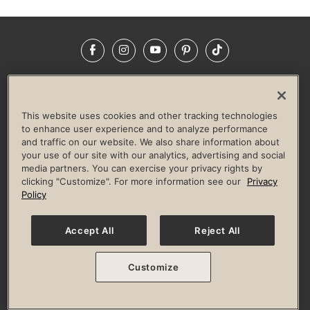
Facebook
Instagram
YouTube
Pinterest
TikTok
NEWSROOM
INVESTORS
HELP & FAQS
CAREERS
ADVERTISE WITH US
CORPORATE WELLNESS
This website uses cookies and other tracking technologies
LIFE TIME CONSTRUCTION
CORPORATE RESPONSIBILITY
to enhance user experience and to analyze performance
and traffic on our website. We also share information about
CULTURE OF INCLUSION
your use of our site with our analytics, advertising and social
media partners. You can exercise your privacy rights by
Privacy Policy
Terms of Use
Digital Membership Terms
clicking "Customize". For more information see our
Privacy
Guest & Club Policies
Accessibility Policy
Race Entrant Policy
Policy
State Specific Privacy Notice for Consumers
Washington State Consumer Health Data Privacy Policy
Your Privacy Choices
Accept All
Reject All
© 2026 Life Time, Inc. All rights reserved.
Customize