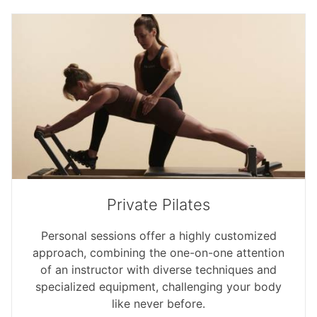
Private Pilates
Personal sessions offer a highly customized
approach, combining the one-on-one attention
of an instructor with diverse techniques and
specialized equipment, challenging your body
like never before.