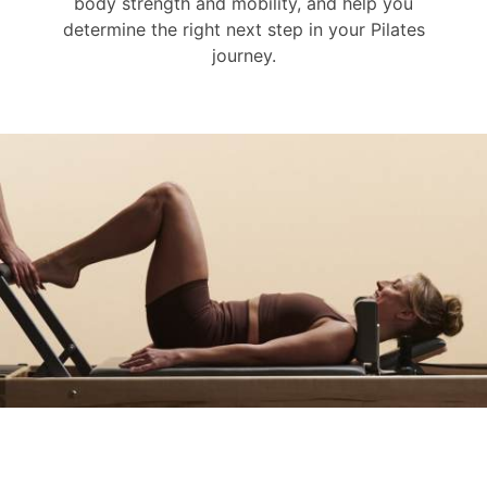
body strength and mobility, and help you
determine the right next step in your Pilates
journey.