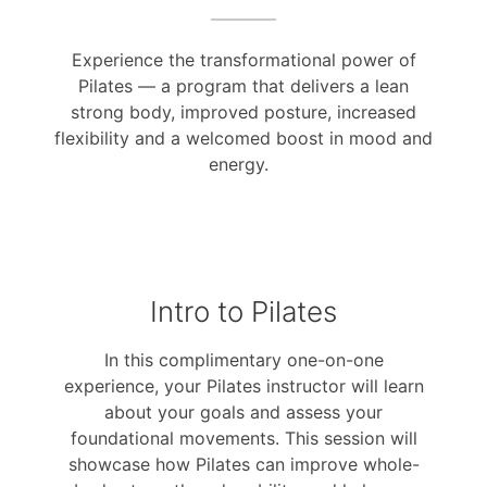
Experience the transformational power of
Pilates — a program that delivers a lean
strong body, improved posture, increased
flexibility and a welcomed boost in mood and
energy.
Intro to Pilates
In this complimentary one-on-one
experience, your Pilates instructor will learn
about your goals and assess your
foundational movements. This session will
showcase how Pilates can improve whole-