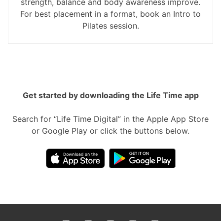
strength, balance and body awareness improve.
For best placement in a format, book an Intro to
Pilates session.
Get started by downloading the Life Time app
Search for “Life Time Digital” in the Apple App Store
or Google Play or click the buttons below.