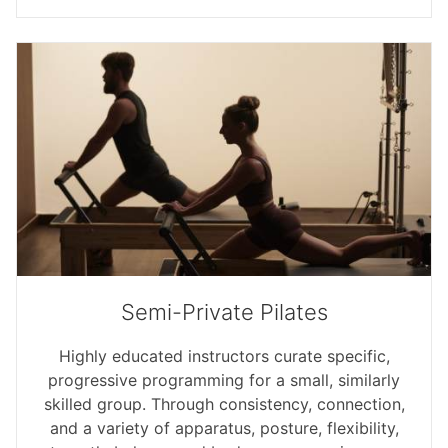
Semi-Private Pilates
Highly educated instructors curate specific,
progressive programming for a small, similarly
skilled group. Through consistency, connection,
and a variety of apparatus, posture, flexibility,