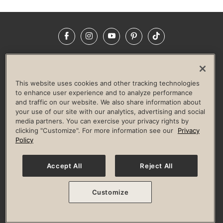
Facebook
Instagram
YouTube
Pinterest
TikTok
NEWSROOM
INVESTORS
HELP & FAQS
CAREERS
ADVERTISE WITH US
CORPORATE WELLNESS
This website uses cookies and other tracking technologies
LIFE TIME CONSTRUCTION
CORPORATE RESPONSIBILITY
to enhance user experience and to analyze performance
and traffic on our website. We also share information about
CULTURE OF INCLUSION
your use of our site with our analytics, advertising and social
media partners. You can exercise your privacy rights by
Privacy Policy
Terms of Use
Digital Membership Terms
clicking "Customize". For more information see our
Privacy
Guest & Club Policies
Accessibility Policy
Race Entrant Policy
Policy
State Specific Privacy Notice for Consumers
Washington State Consumer Health Data Privacy Policy
Your Privacy Choices
Accept All
Reject All
© 2026 Life Time, Inc. All rights reserved.
Customize