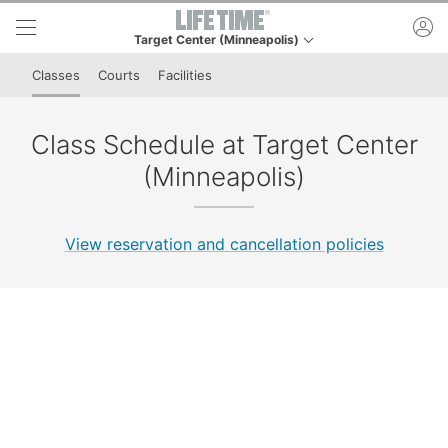
Skip to lower navigation bar
Skip to main content
ac
Target Center (Minneapolis)
This is your current location. Use this menu to go to th
Classes
Courts
Facilities
Class Schedule at Target Center
(Minneapolis)
View reservation and cancellation policies