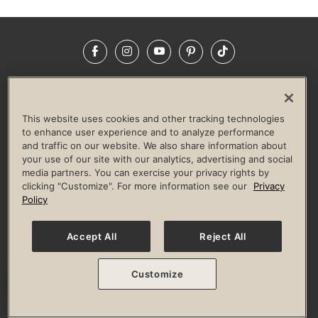
Facebook
Instagram
YouTube
Pinterest
TikTok
NEWSROOM
INVESTORS
HELP & FAQS
CAREERS
ADVERTISE WITH US
CORPORATE WELLNESS
This website uses cookies and other tracking technologies
LIFE TIME CONSTRUCTION
CORPORATE RESPONSIBILITY
to enhance user experience and to analyze performance
and traffic on our website. We also share information about
CULTURE OF INCLUSION
your use of our site with our analytics, advertising and social
media partners. You can exercise your privacy rights by
Privacy Policy
Terms of Use
Digital Membership Terms
clicking "Customize". For more information see our
Privacy
Guest & Club Policies
Accessibility Policy
Race Entrant Policy
Policy
State Specific Privacy Notice for Consumers
Washington State Consumer Health Data Privacy Policy
Your Privacy Choices
Accept All
Reject All
© 2026 Life Time, Inc. All rights reserved.
Customize