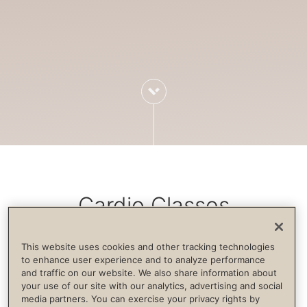
Cardio Classes
This website uses cookies and other tracking technologies
Cardiovascular exercise increases blood
to enhance user experience and to analyze performance
and traffic on our website. We also share information about
flow, strengthens the immune system,
your use of our site with our analytics, advertising and social
builds endurance and supports life
media partners. You can exercise your privacy rights by