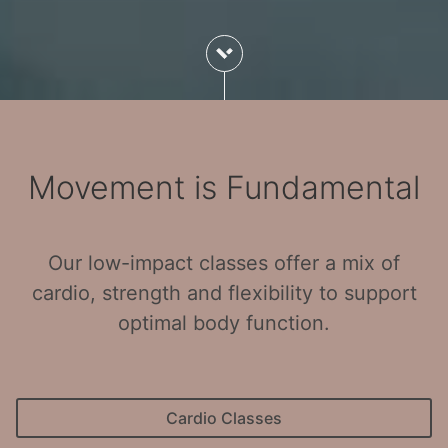
Movement is Fundamental
Our low-impact classes offer a mix of
cardio, strength and flexibility to support
optimal body function.
Cardio Classes