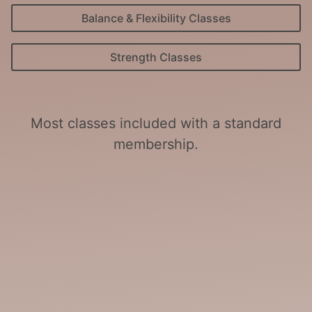
Balance & Flexibility Classes
Strength Classes
Most classes included with a standard
membership.