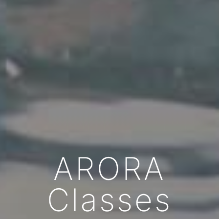
ARORA
Classes