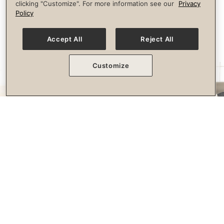
clicking "Customize". For more information see our
Privacy
longevity.
Policy
Accept All
Reject All
Customize