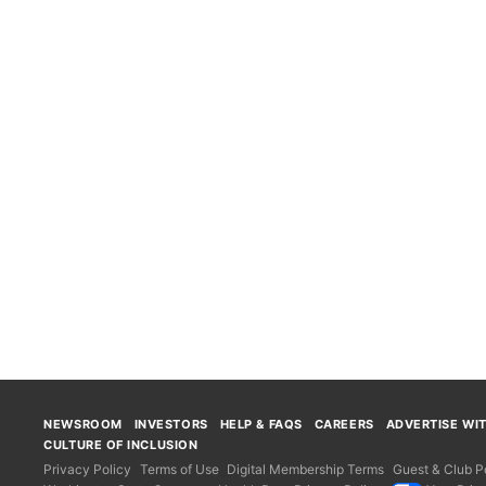
NEWSROOM
INVESTORS
HELP & FAQS
CAREERS
ADVERTISE WI
CULTURE OF INCLUSION
Privacy Policy
Terms of Use
Digital Membership Terms
Guest & Club Po