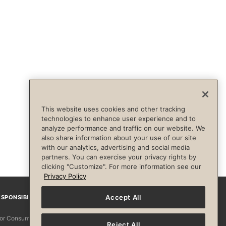
This website uses cookies and other tracking
technologies to enhance user experience and to
analyze performance and traffic on our website. We
also share information about your use of our site
with our analytics, advertising and social media
partners. You can exercise your privacy rights by
clicking "Customize". For more information see our
Privacy Policy
Accept All
SPONSIBILITY
Facebook
Instagram
YouTube
Pinterest
TikTo
 for Consumers
Reject All