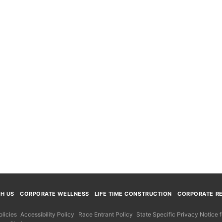
TH US
CORPORATE WELLNESS
LIFE TIME CONSTRUCTION
CORPORATE RE
licies
Accessibility Policy
Race Entrant Policy
State Specific Privacy Notice