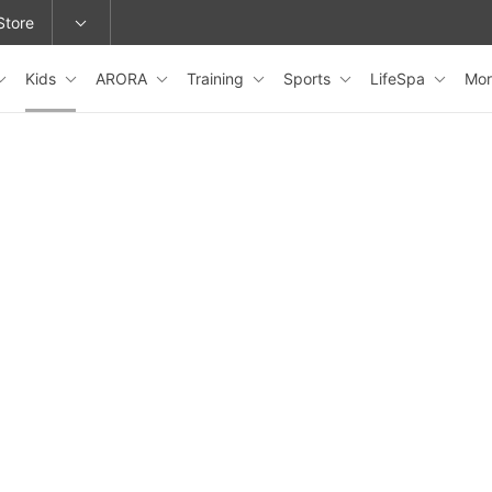
Store
Kids
ARORA
Training
Sports
LifeSpa
Mo
epage or change locations.